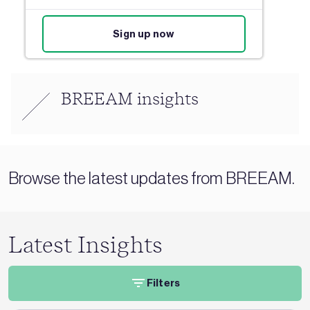
Sign up now
BREEAM insights
Browse the latest updates from BREEAM.
Latest Insights
Filters