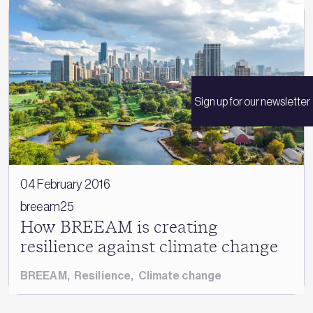
Sign up for our newsletter
04 February 2016
breeam25
How BREEAM is creating
resilience against climate change
BREEAM
,
Resilience
,
Climate change