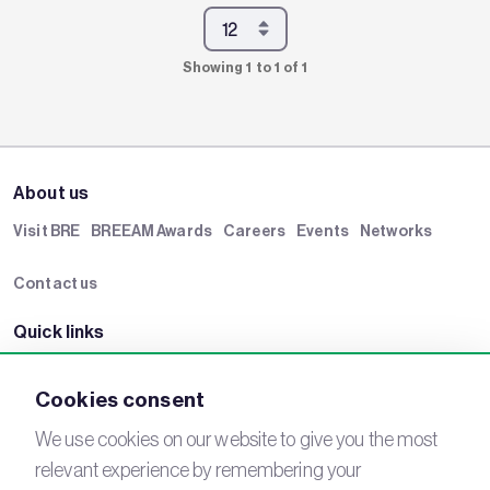
Showing 1 to 1 of 1
About us
Visit BRE
BREEAM Awards
Careers
Events
Networks
Contact us
Quick links
BRE Academy
BRE Bookshop
BREEAM Store
BRE China
Cookies consent
BRE Ireland
We use cookies on our website to give you the most
relevant experience by remembering your
Connect with us