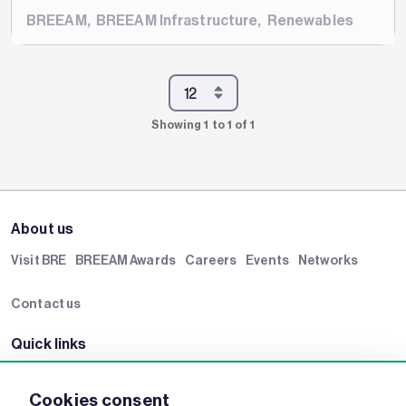
BREEAM
,
BREEAM Infrastructure
,
Renewables
Showing 1 to 1 of 1
About us
Visit BRE
BREEAM Awards
Careers
Events
Networks
Contact us
Quick links
BRE Academy
BRE Bookshop
BREEAM Store
BRE China
Cookies consent