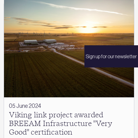
Sign up for our newsletter
05 June 2024
Viking link project awarded
BREEAM Infrastructure "Very
Good" certification