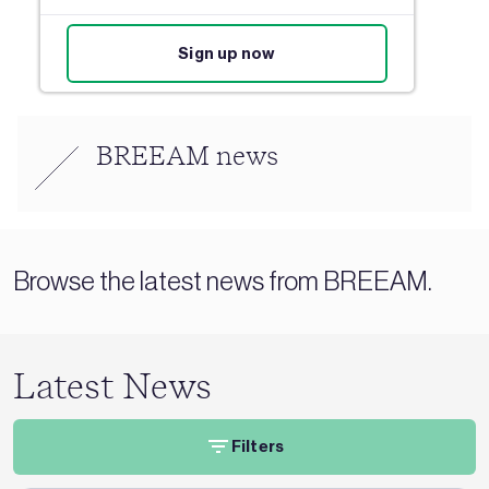
Sign up now
BREEAM news
Browse the latest news from BREEAM.
Latest News
Filters