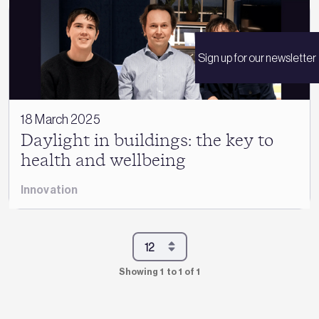
Sign up for our newsletter
18 March 2025
Daylight in buildings: the key to
health and wellbeing
Innovation
Showing 1 to 1 of 1