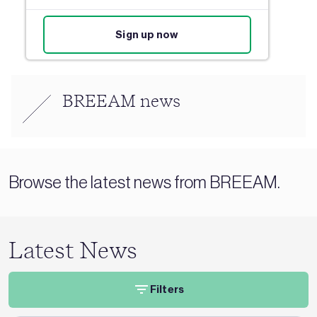
Sign up now
BREEAM news
Browse the latest news from BREEAM.
Latest News
Filters