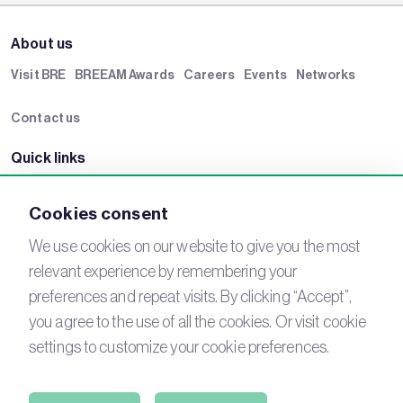
About us
Visit BRE
BREEAM Awards
Careers
Events
Networks
Contact us
Quick links
BRE Academy
BRE Bookshop
BREEAM Store
BRE China
Cookies consent
BRE Ireland
We use cookies on our website to give you the most
relevant experience by remembering your
Connect with us
preferences and repeat visits. By clicking “Accept”,
YouTube
LinkedIn
you agree to the use of all the cookies. Or visit cookie
Email
Newsletter
settings to customize your cookie preferences.