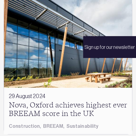
Sign up for our newsletter
29 August 2024
Nova, Oxford achieves highest ever
BREEAM score in the UK
Construction
,
BREEAM
,
Sustainability