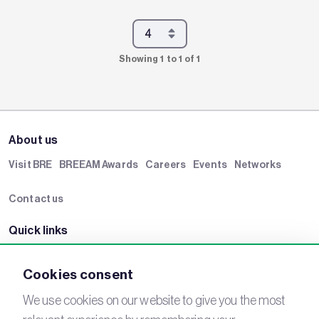
Showing 1 to 1 of 1
About us
Visit BRE
BREEAM Awards
Careers
Events
Networks
Contact us
Quick links
BRE Academy
BRE Bookshop
BREEAM Store
BRE China
Cookies consent
BRE Ireland
We use cookies on our website to give you the most