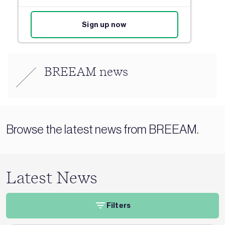
Sign up now
BREEAM news
Browse the latest news from BREEAM.
Latest News
Filters