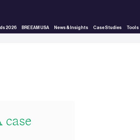
ds 2026
BREEAM USA
News & Insights
Case Studies
Tools
 case