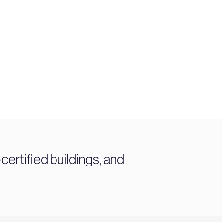
ertified buildings, and