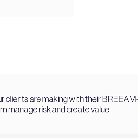
ur clients are making with their BREEAM-c
manage risk and create value.