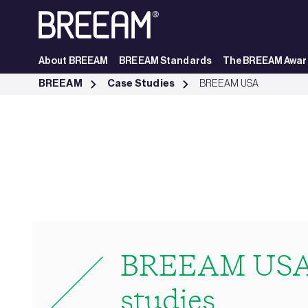
Skip to Main Content
About BREEAM
BREEAM Standards
The BREEAM Awar
USA Case Studies | BREEAM - BREEAM
BREEAM
Case Studies
BREEAM USA
BREEAM USA
studies