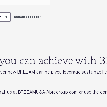
Showing 1 to 1 of 1
 you can achieve with
cover how BREEAM can help you leverage sustainability
ail us at
BREEAMUSA@bregroup.com
or use the con