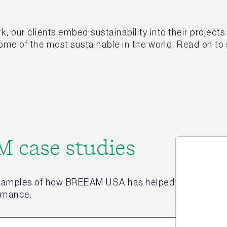
ur clients embed sustainability into their projects 
me of the most sustainable in the world. Read on to
 case studies
xamples of how BREEAM USA has helped to enhance th
ormance.
Jo