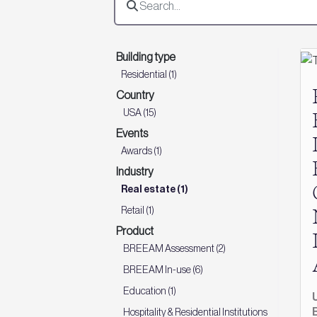
Building type
Residential (1)
Country
USA (15)
Events
Awards (1)
Industry
Real estate (1)
Retail (1)
Product
BREEAM Assessment (2)
BREEAM In-use (6)
Education (1)
Hospitality & Residential Institutions