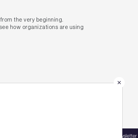
from the very beginning.
 see how organizations are using
e quality of assets at every
Sign up for our latest news
in our mailing list to receive updates on
Sign up for our newsletter