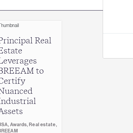
Principal Real
Estate
Leverages
BREEAM to
Certify
Nuanced
Industrial
Assets
USA,
Awards,
Real estate,
BREEAM