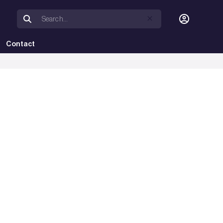
Contact