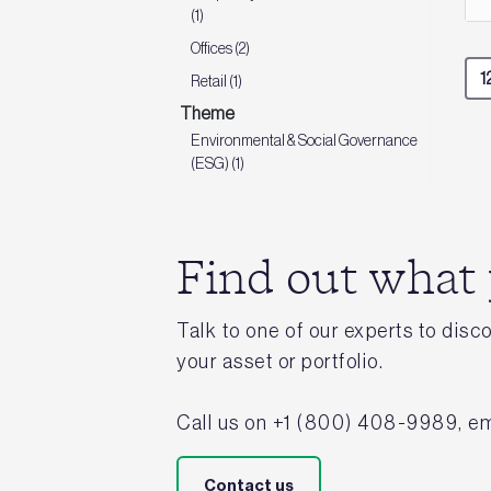
(1)
Offices (2)
Retail (1)
Theme
Environmental & Social Governance
(ESG) (1)
Find out what
Talk to one of our experts to dis
your asset or portfolio.
Call us on +1 (800) 408-9989, em
Contact us