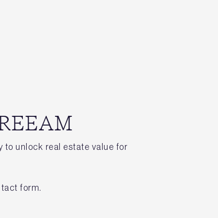
 BREEAM
 to unlock real estate value for
tact form.