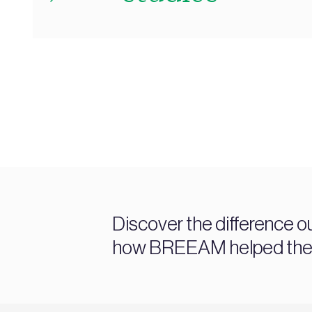
Discover the difference o
how BREEAM helped them 