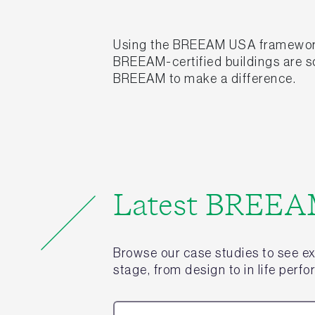
Using the BREEAM USA framework, o
BREEAM-certified buildings are so
BREEAM to make a difference.
Latest BREEAM
Browse our case studies to see e
stage, from design to in life perf