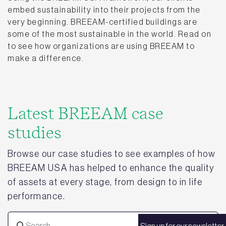
embed sustainability into their projects from the
very beginning. BREEAM-certified buildings are
some of the most sustainable in the world. Read on
to see how organizations are using BREEAM to
make a difference.
Latest BREEAM case
studies
Browse our case studies to see examples of how
BREEAM USA has helped to enhance the quality
of assets at every stage, from design to in life
performance.
Sign up for our newsletter