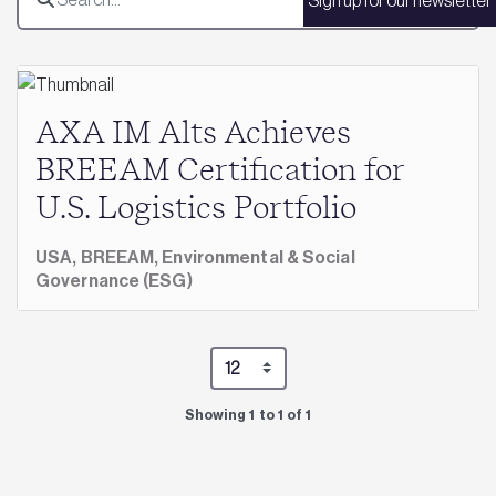
AXA IM Alts Achieves
BREEAM Certification for
U.S. Logistics Portfolio
USA,
BREEAM,
Environmental & Social
Governance (ESG)
Showing 1 to 1 of 1