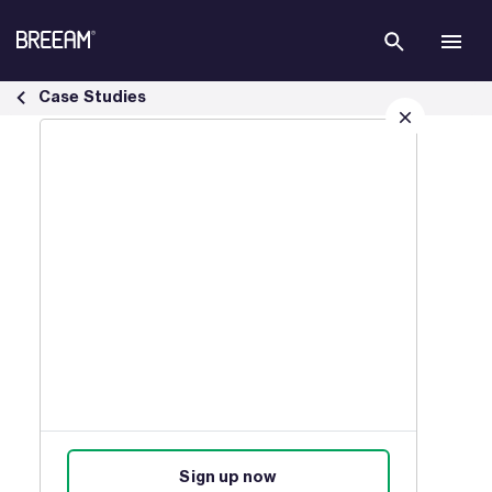
Skip to Main Content
USA Case Studies | BREEAM - BREEAM
Case Studies
Sign up for our latest news
Join our mailing list to receive
updates on products, events,
courses, and news.
Sign up now