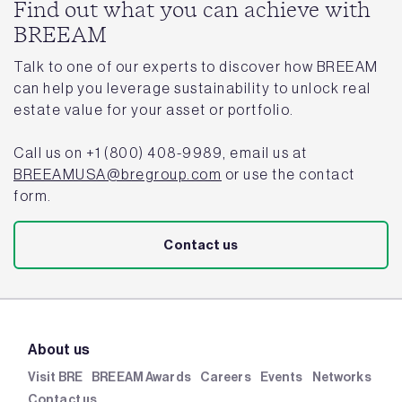
Find out what you can achieve with
BREEAM
Talk to one of our experts to discover how BREEAM
can help you leverage sustainability to unlock real
estate value for your asset or portfolio.
Call us on +1 (800) 408-9989, email us at
BREEAMUSA@bregroup.com
or use the contact
form.
Contact us
About us
Visit BRE
BREEAM Awards
Careers
Events
Networks
Contact us