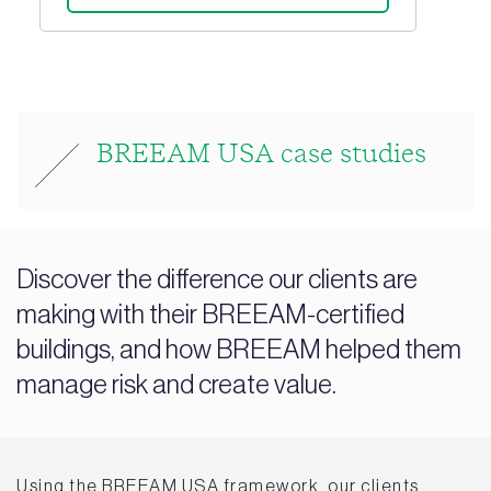
BREEAM USA case studies
Discover the difference our clients are
making with their BREEAM-certified
buildings, and how BREEAM helped them
manage risk and create value.
Using the BREEAM USA framework, our clients