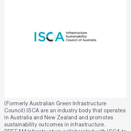
(Formerly Australian Green Infrastructure
Council) ISCA are an industry body that operates
in Australia and New Zealand and promotes
sustainability outcomes in infrastructure.