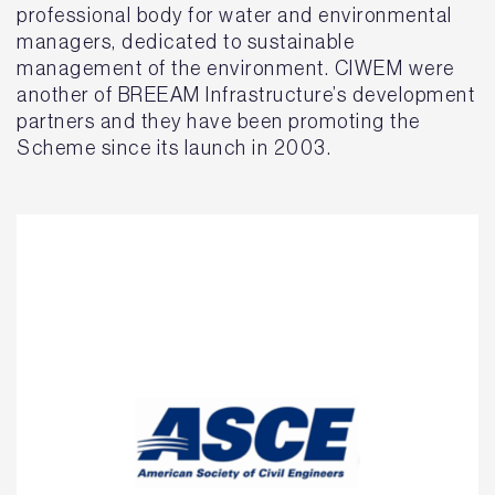
professional body for water and environmental
managers, dedicated to sustainable
management of the environment. CIWEM were
another of BREEAM Infrastructure’s development
partners and they have been promoting the
Scheme since its launch in 2003.