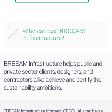
Who can use BREEAM
Infrastructure?
BREEAM Infrastructure helps public and
private sector clients, designers, and
contractors alike achieve and certify their
sustainability ambitions.
BREEAM Infrastructure (
formerly CEEQUAL
) can help a