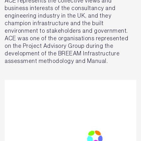
ACE represents the collective views and
business interests of the consultancy and
engineering industry in the UK, and they
champion infrastructure and the built
environment to stakeholders and government.
ACE was one of the organisations represented
on the Project Advisory Group during the
development of the BREEAM Infrastructure
assessment methodology and Manual.