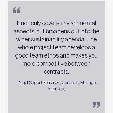
It not only covers environmental
aspects, but broadens out into the
wider sustainability agenda. The
whole project team develops a
w
good team ethos and makes you
more competitive between
contracts.
–
– Nigel Sagar (Senior Sustainability Manager,
Skanska)