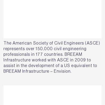
The American Society of Civil Engineers (ASCE)
represents over 150,000 civil engineering
professionals in 177 countries. BREEAM
Infrastructure worked with ASCE in 2009 to
assist in the development of a US equivalent to
BREEAM Infrastructure – Envision.