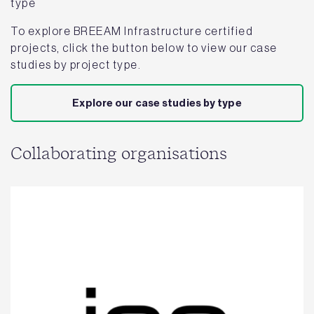
type
To explore BREEAM Infrastructure certified
projects, click the button below to view our case
studies by project type.
Explore our case studies by type
Collaborating organisations