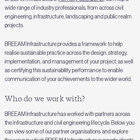
wide range of industry professionals, from across civil
engineering, infrastructure, landscaping and public realm
projects.
BREEAM Infrastructure provides a framework to help
realise sustainable practice across the design, strategy,
implementation, and management of your project, as well
as certifying this sustainability performance to enable
communication of your achievements to the wider world.
Who do we work with?
BREEAM Infrastructure has worked with partners across
the infrastructure and civil engineering lifecycle. Below you
can view some of our partner organisations and explore