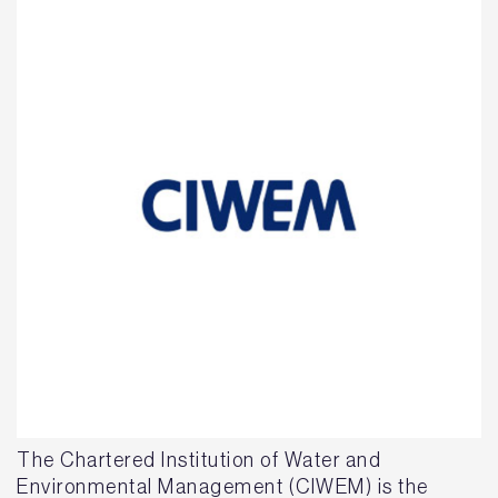
The Chartered Institution of Water and
Environmental Management (CIWEM) is the