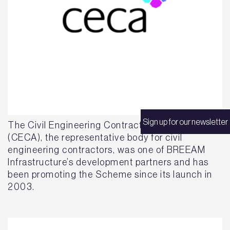
Sign up for our newsletter
The Civil Engineering Contractors Association
(CECA), the representative body for civil
engineering contractors, was one of BREEAM
Infrastructure’s development partners and has
been promoting the Scheme since its launch in
2003.