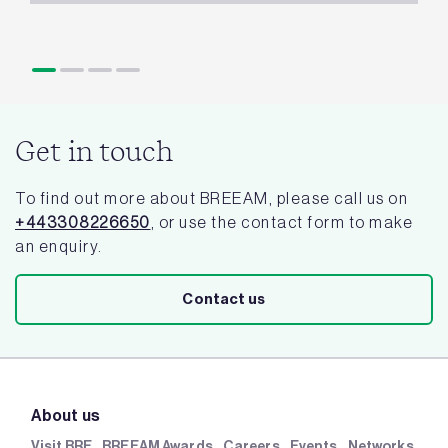
Get in touch
To find out more about BREEAM, please call us on
+443308226650
, or use the contact form to make
an enquiry.
Contact us
About us
Visit BRE
BREEAM Awards
Careers
Events
Networks