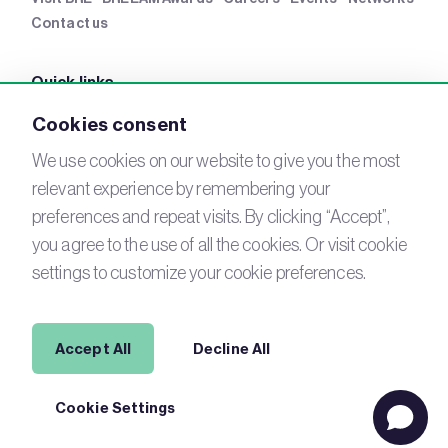
Contact us
Quick links
BRE Academy
BRE Bookshop
BREEAM Store
BRE
Cookies consent
China
BRE Ireland
We use cookies on our website to give you the most
relevant experience by remembering your
Connect with us
preferences and repeat visits. By clicking “Accept”,
YouTube
you agree to the use of all the cookies. Or visit cookie
LinkedIn
Email
settings to customize your cookie preferences.
Newsletter
Legal
Accept All
Decline All
Copyright © 2026 BREEAM. All Rights Reserved.
Acceptable
Cookie Settings
use policy
Cookies
Modern Slavery
Terms of Use