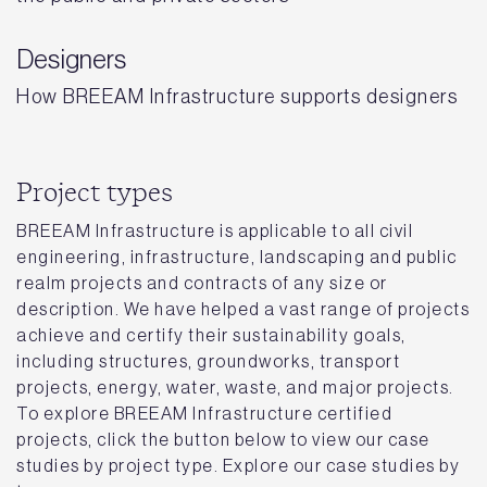
Designers
How BREEAM Infrastructure supports designers
Project types
BREEAM Infrastructure is applicable to all civil
engineering, infrastructure, landscaping and public
realm projects and contracts of any size or
description. We have helped a vast range of projects
achieve and certify their sustainability goals,
including structures, groundworks, transport
projects, energy, water, waste, and major projects.
To explore BREEAM Infrastructure certified
projects, click the button below to view our case
studies by project type. Explore our case studies by