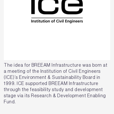
The idea for BREEAM Infrastructure was born at
a meeting of the Institution of Civil Engineers
(ICE)’s Environment & Sustainability Board in
1999. ICE supported BREEAM Infrastructure
through the feasibility study and development
stage via its Research & Development Enabling
Fund.