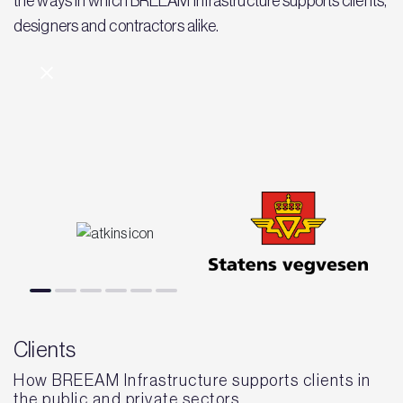
the ways in which BREEAM Infrastructure supports clients,
designers and contractors alike.
Clients
How BREEAM Infrastructure supports clients in
the public and private sectors