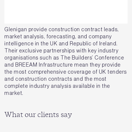
Glenigan provide construction contract leads,
market analysis, forecasting, and company
intelligence in the UK and Republic of Ireland.
Their exclusive partnerships with key industry
organisations such as The Builders’ Conference
and BREEAM Infrastructure mean they provide
the most comprehensive coverage of UK tenders
and construction contracts and the most
complete industry analysis available in the
market.
What our clients say