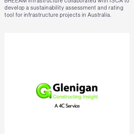
BREEAM Infrastructure collaborated with ISCA to
develop a sustainability assessment and rating
tool for infrastructure projects in Australia.