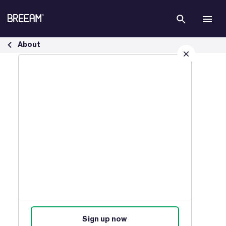
Skip to Main Content
Who Can Use BREEAM Infrastructure? | BREEAM - BREEAM
About
Sign up for our latest news
Join our mailing list to receive
updates on products, events,
courses, and news.
Sign up now