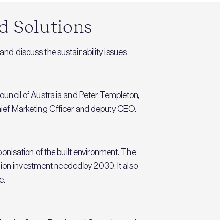
d Solutions
 and discuss the sustainability issues
uncil of Australia and Peter Templeton,
ief Marketing Officer and deputy CEO.
onisation of the built environment. The
lion investment needed by 2030. It also
e.