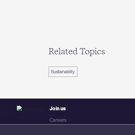
Related Topics
Sustainability
Join us
Careers
Events