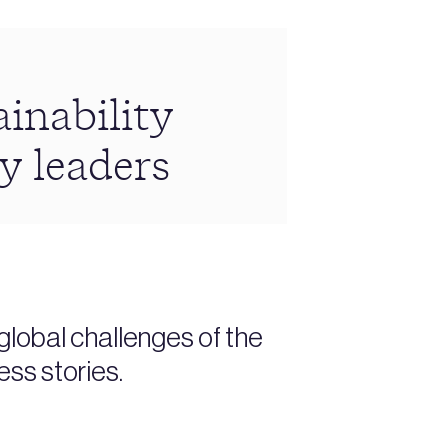
inability
y leaders
lobal challenges of the
ess stories.