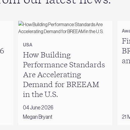
Awa
Fi
USA
6
B
How Building
a
Performance Standards
Are Accelerating
Demand for BREEAM
in the U.S.
04 June 2026
Megan Bryant
21 