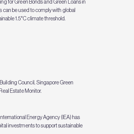
ding for Green Bonds and Green Loans in
s can be used to comply with global
ainable 1.5°C climate threshold.
n Building Council, Singapore Green
Real Estate Monitor.
 International Energy Agency (IEA) has
apital investments to support sustainable