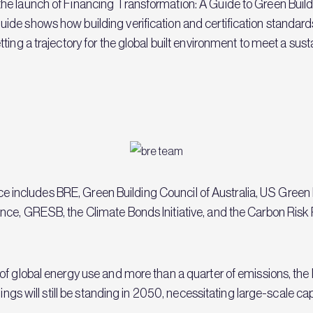
he launch of Financing Transformation: A Guide to Green Buil
de shows how building verification and certification standard
ing a trajectory for the global built environment to meet a sust
iance includes BRE, Green Building Council of Australia, US Gree
ce, GRESB, the Climate Bonds Initiative, and the Carbon Risk 
of global energy use and more than a quarter of emissions, the
dings will still be standing in 2050, necessitating large-scale c