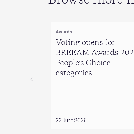
Awards
Voting opens for
BREEAM Awards 202
People’s Choice
categories
23 June 2026