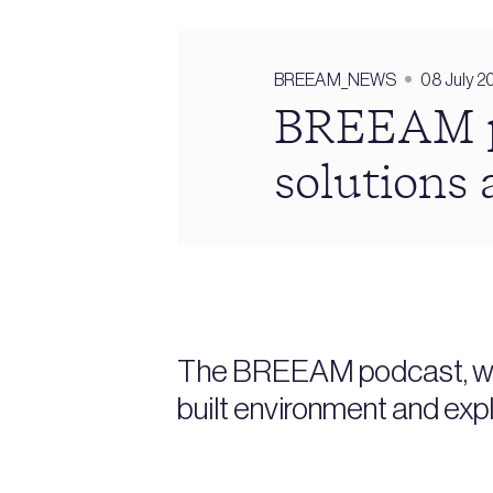
BREEAM_NEWS
08 July 2
BREEAM po
solutions 
The BREEAM podcast, whic
built environment and expl