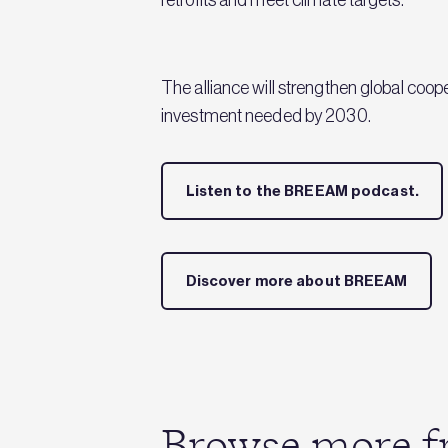
The alliance will strengthen global coope
investment needed by 2030.
Listen to the BREEAM podcast.
Discover more about BREEAM
Browse more fr