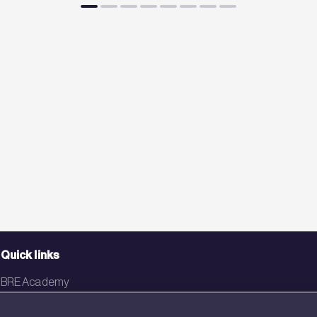
Quick links
BRE Academy
BRE Bookshop