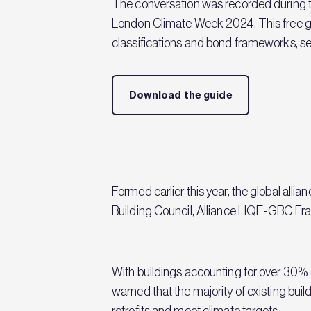
The conversation was recorded during t
London Climate Week 2024. This free gui
classifications and bond frameworks, sett
Download the guide
Formed earlier this year, the global all
Building Council, Alliance HQE-GBC Fran
With buildings accounting for over 30% 
warned that the majority of existing buil
retrofits and meet climate targets.