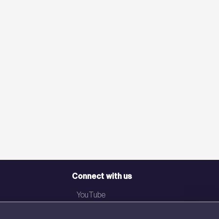
Connect with us
YouTube
LinkedIn