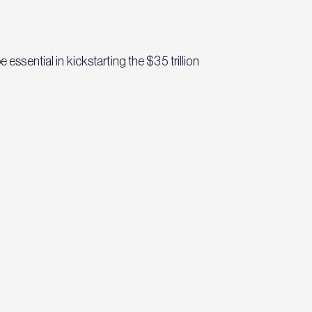
essential in kickstarting the $35 trillion