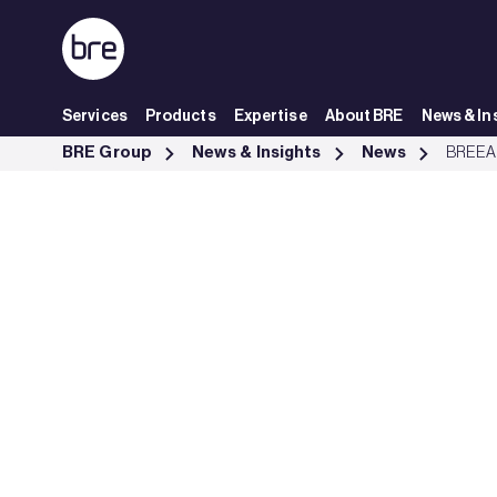
Skip to Main Content
Services
Products
Expertise
About BRE
News & In
BREEAM podcast to explore sustainability goes live - BRE Group
BRE Group
News & Insights
News