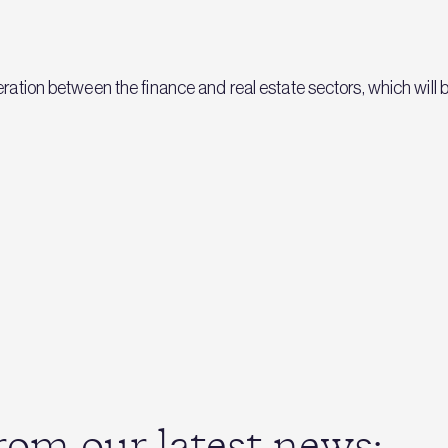
ration between the finance and real estate sectors, which will be 
om our latest news: