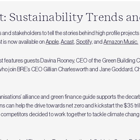
 Sustainability Trends an
and stakeholders to tell the stories behind high profile projects
 is now available on
Apple
,
Acast
,
Spotify
, and
Amazon Music.
t features guests Davina Rooney, CEO of the Green Building Co
who join BRE’s CEO Gillian Charlesworth and Jane Goddard, Ch
isations’ alliance and green finance guide supports the decarb
 can help the drive towards net zero and kickstart the $35 tril
s competitors decided to work together to tackle climate chang