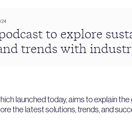
024
dcast to explore susta
and trends with industr
h launched today, aims to explain the g
ore the latest solutions, trends, and succ