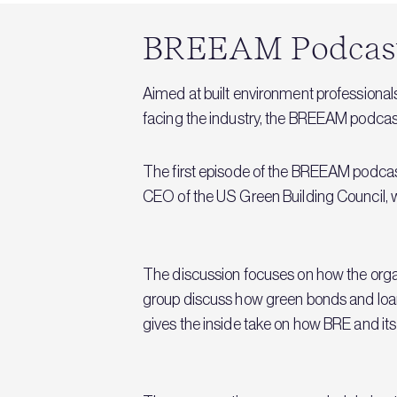
BREEAM Podcast:
Aimed at built environment professionals 
facing the industry, the BREEAM podcast
The first episode of the BREEAM podcas
CEO of the US Green Building Council, 
The discussion focuses on how the organ
group discuss how green bonds and loans
gives the inside take on how BRE and it