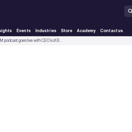
sights
Events
Industries
Store
Academy
Contact us
BREEAM podcast goes live with CEO’s of BRE, US Green Building Council and Green Building Council of Australia.