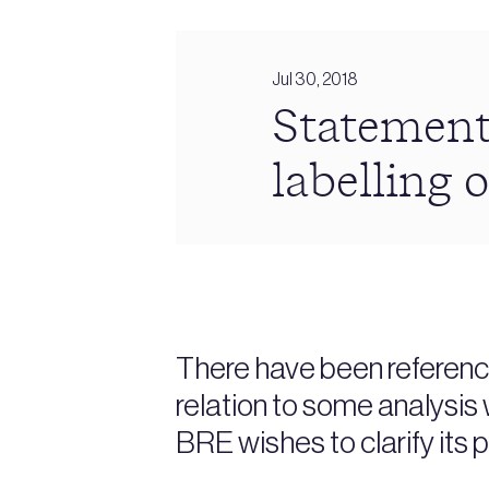
Jul 30, 2018
Statement
labelling o
There have been reference
relation to some analysis 
BRE wishes to clarify its p