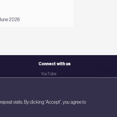
22 February 2024
June 2026
Andrea Pazos
Connect with us
YouTube
LinkedIn
Email
eat visits. By clicking “Accept”, you agree to
Newsletter