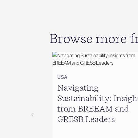
Browse more fr
USA
Navigating
Sustainability: Insigh
from BREEAM and
GRESB Leaders