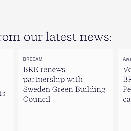
om our latest news:
BREEAM
Awa
BRE renews
Vo
partnership with
B
Sweden Green Building
Pe
ts
Council
ca