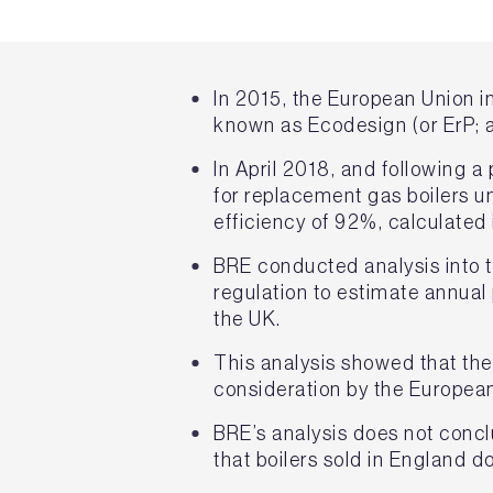
In 2015, the European Union i
known as Ecodesign (or ErP; 
In April 2018, and following 
for replacement gas boilers u
efficiency of 92%, calculate
BRE conducted analysis into 
regulation to estimate annua
the UK.
This analysis showed that th
consideration by the European
BRE’s analysis does not concl
that boilers sold in England 