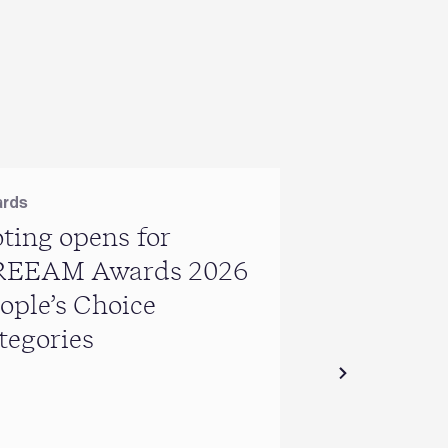
rds
ting opens for
REEAM Awards 2026
USA
ople’s Choice
BREEAM US
tegories
year in rev
geographic
expansion 
certificati