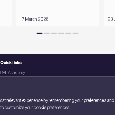
17 March 2026
23 
Quick links
BRE Academy
BRE Bookshop
BREEAM Store
st relevant experience by remembering your preferences and rep
BRE China
gs to customize your cookie preferences.
BRE Ireland