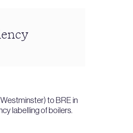
iency
(Westminster) to BRE in
y labelling of boilers.