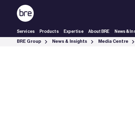
Skip to Main Content
Services
Products
Expertise
About BRE
News & In
Statement regarding energy efficiency labelling of boilers - BRE Gro
BRE Group
News & Insights
Media Centre