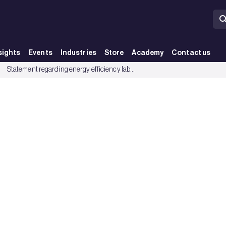
sights
Events
Industries
Store
Academy
Contact us
up
Statement regarding energy efficiency labelling of boilers