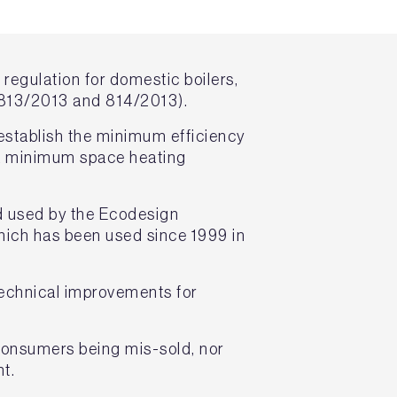
regulation for domestic boilers,
 813/2013 and 814/2013).
 establish the minimum efficiency
d a minimum space heating
d used by the Ecodesign
hich has been used since 1999 in
technical improvements for
 consumers being mis-sold, nor
t.