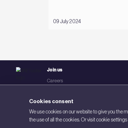
09 July 2024
Join us
Careers
Events
Cookies consent
Networks
We use cookies on our website to give you the mo
Visit BRE
the use of all the cookies. Or visit cookie settin
Contact us