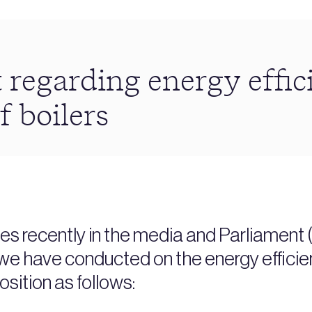
 regarding energy effic
f boilers
s recently in the media and Parliament 
we have conducted on the energy efficienc
osition as follows: