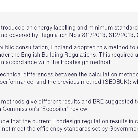
ntroduced an energy labelling and minimum standard 
and covered by Regulation No’s 811/2013, 812/2013,
a public consultation, England adopted this method to
nder the English Building Regulations. This require
d in accordance with the Ecodesign method.
technical differences between the calculation metho
l performance, and the previous method (SEDBUK); w
e methods give different results and BRE suggested 
 Commission’s “Ecoboiler” review.
ude that the current Ecodesign regulation results in
do not meet the efficiency standards set by Governmen