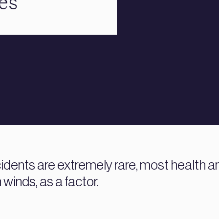
es
dents are extremely rare, most health an
 winds, as a factor.