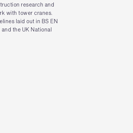
struction research and
ork with tower cranes.
delines laid out in BS EN
 and the UK National