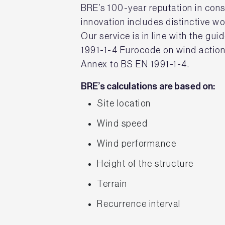
BRE’s 100-year reputation in con
innovation includes distinctive w
Our service is in line with the gui
1991-1-4 Eurocode on wind action
Annex to BS EN 1991-1-4.
BRE’s calculations are based on:
Site location
Wind speed
Wind performance
Height of the structure
Terrain
Recurrence interval