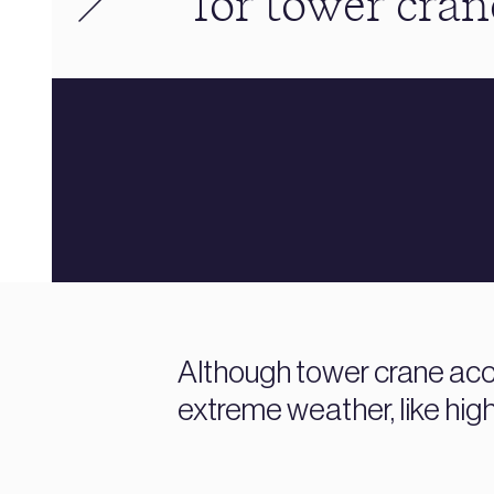
for tower cran
Although tower crane acci
extreme weather, like high