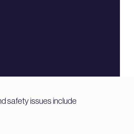
d safety issues include