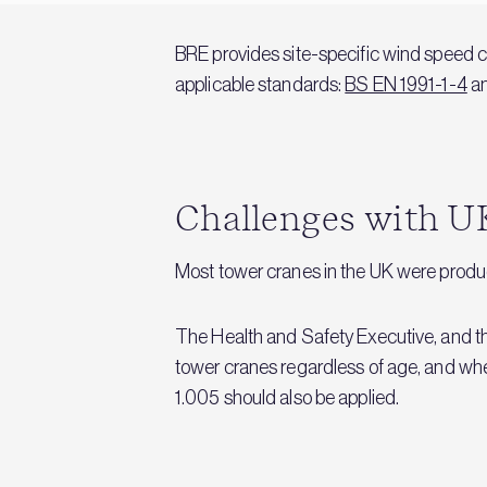
BRE provides site-specific wind speed c
applicable standards:
BS EN 1991-1-4
an
Challenges with U
Most tower cranes in the UK were produce
The Health and Safety Executive, and the
tower cranes regardless of age, and whe
1.005 should also be applied.