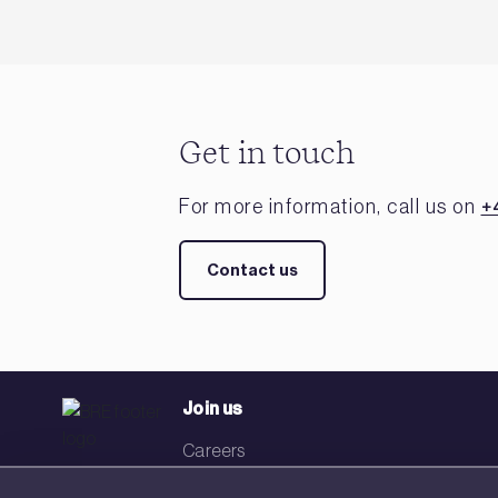
Get in touch
For more information, call us on
+
Contact us
Join us
Careers
Events