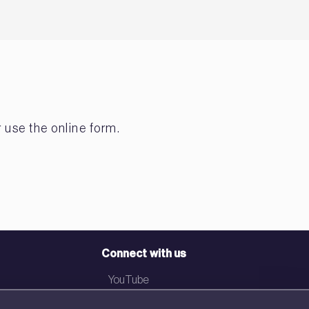
 use the online form.
Connect with us
YouTube
LinkedIn