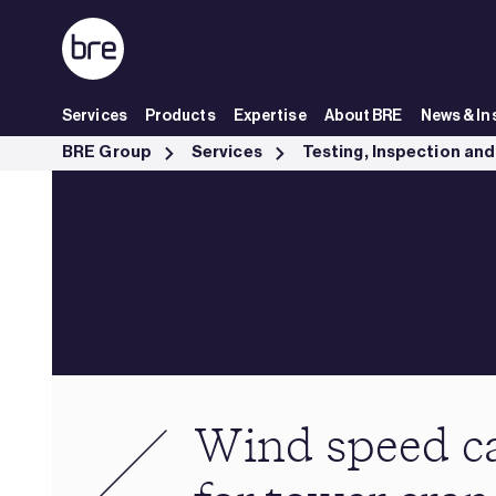
Skip to Main Content
Services
Products
Expertise
About BRE
News & In
Wind speed calculations for tower cranes - BRE Group
BRE Group
Services
Wind speed ca