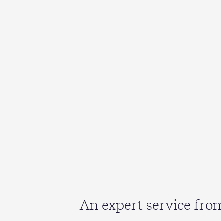
An expert service fr