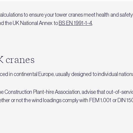
alculations to ensure your tower cranes meet health and safety
d the UK National Annex to
BS EN 1991-1-4
.
K cranes
d in continental Europe, usually designed to individual nation
 Construction Plant-hire Association, advise that out-of-servic
ther or not the wind loadings comply with FEM 1.001 or DIN 15