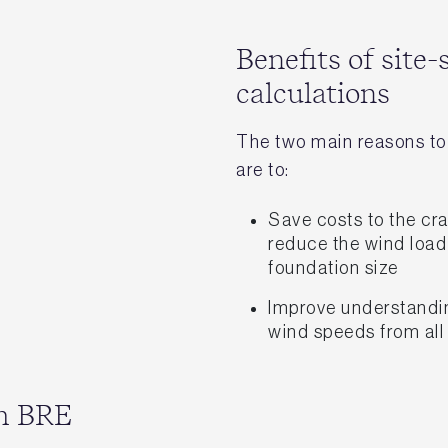
Benefits of site-
calculations
The two main reasons to 
are to:
Save costs to the cr
reduce the wind load
foundation size
Improve understandin
wind speeds from all 
om BRE