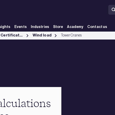
sights
Events
Industries
Store
Academy
Contact us
Testing, Inspection and Certification services
Wind load
Tower Cranes
lculations