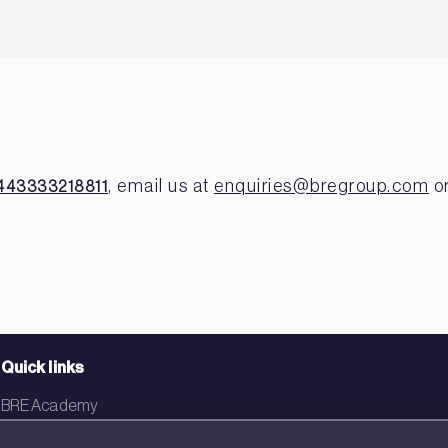
, email us at
enquiries@bregroup.com
or
443333218811
Quick links
BRE Academy
BRE Bookshop