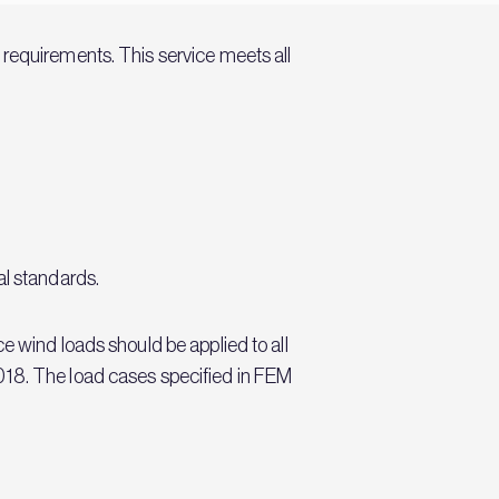
 requirements. This service meets all
al standards.
e wind loads should be applied to all
018. The load cases specified in FEM