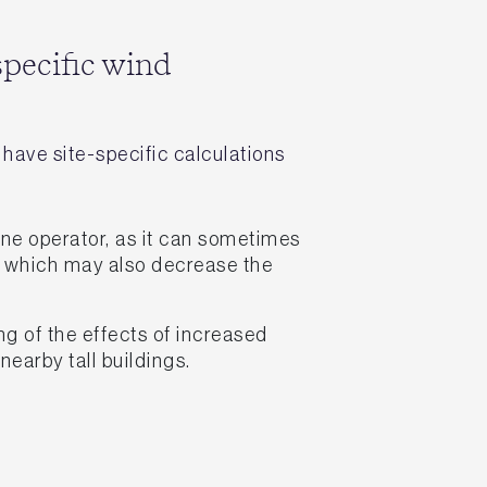
specific wind
have site-specific calculations
ane operator, as it can sometimes
 which may also decrease the
g of the effects of increased
nearby tall buildings.