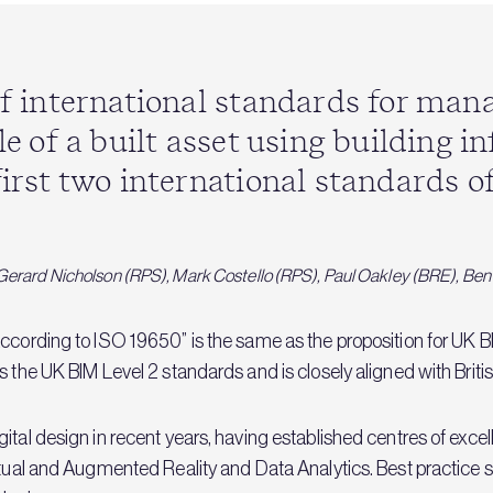
 of international standards for ma
cle of a built asset using building 
first two international standards of
): Gerard Nicholson (RPS), Mark Costello (RPS), Paul Oakley (BRE), Be
ccording to ISO 19650” is the same as the proposition for UK BIM
s the UK BIM Level 2 standards and is closely aligned with Brit
ital design in recent years, having established centres of exc
irtual and Augmented Reality and Data Analytics. Best practic