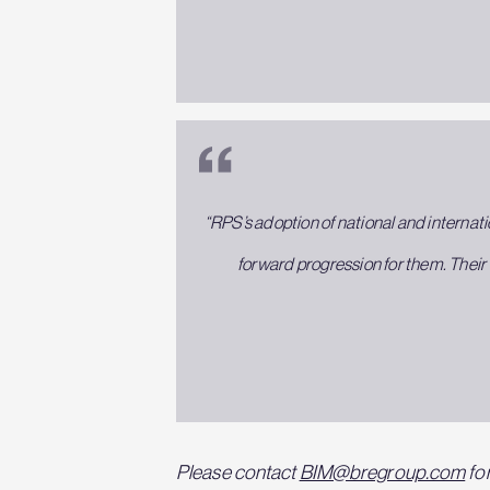
“RPS’s adoption of national and internati
forward progression for them. Their 
Please contact
BIM@bregroup.com
for