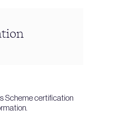
ation
es Scheme certification
ormation.