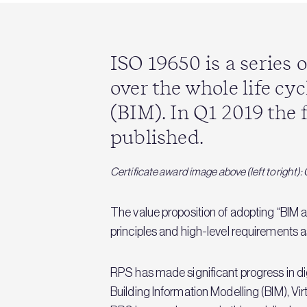
ISO 19650 is a series
over the whole life cy
(BIM). In Q1 2019 the 
published.
Certificate award image above (left to right
The value proposition of adopting “BIM a
principles and high-level requirements a
RPS has made significant progress in dig
Building Information Modelling (BIM), V