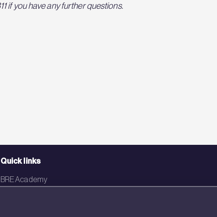
 if you have any further questions.
Quick links
BRE Academy
BRE Bookshop