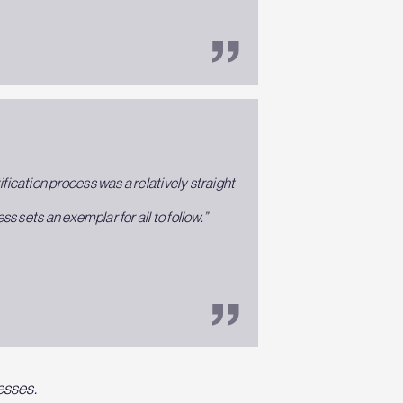
fication process was a relatively straight
 sets an exemplar for all to follow.”
esses.