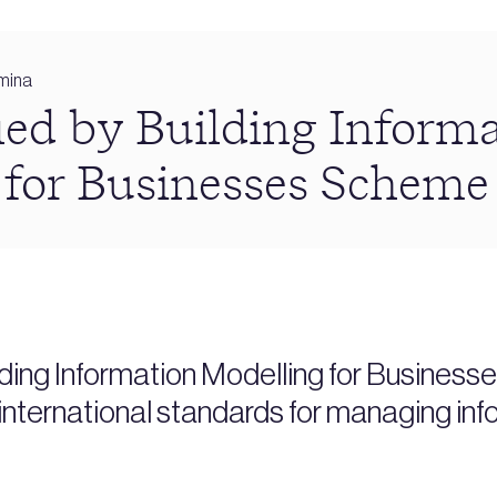
mina
ied by Building Inform
 for Businesses Scheme
ding Information Modelling for Business
nternational standards for managing inf