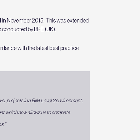
al in November 2015. This was extended
ss conducted by BRE (UK).
rdance with the latest best practice
liver projects in a BIM Level 2 environment.
rget which now allows us to compete
os.”