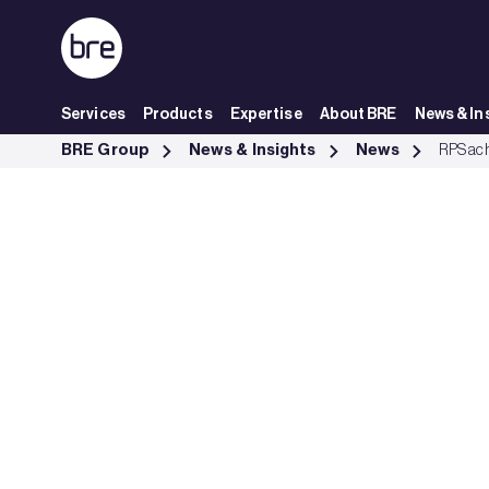
Skip to Main Content
Services
Products
Expertise
About BRE
News & In
RPS gets BRE&#39;s ISO 19650 certification - BRE Group
BRE Group
News & Insights
News
RPS ach