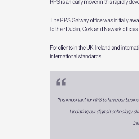
RPS is an early mover in this rapidly dev
The RPS Galway office was initially aw
to their Dublin, Cork and Newark office
For clients in the UK, Ireland and intern
international standards.
“It is important for RPS to have our busine
Updating our digital technology sk
int