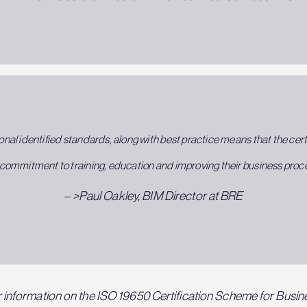
onal identified standards, along with best practice means that the certi
commitment to training, education and improving their business process
– >Paul Oakley, BIM Director at BRE
 information on the ISO 19650 Certification Scheme for Busin