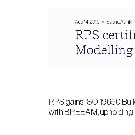
Aug 14, 2019
Sasha Ashikh
RPS certif
Modelling
RPS gains ISO 19650 Buil
with BREEAM, upholding i