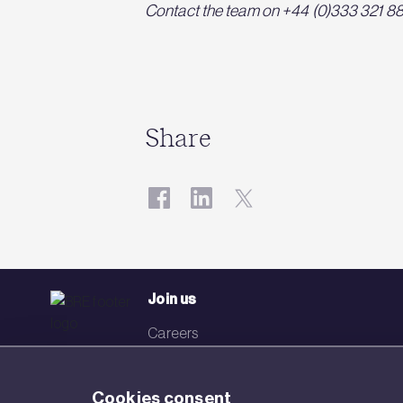
Contact the team on +44 (0)333 321 8811
Share
Join us
Careers
Events
Cookies consent