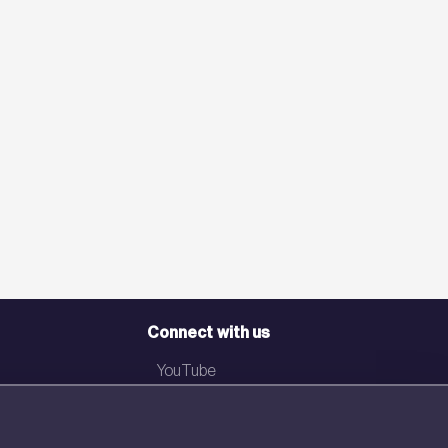
Connect with us
YouTube
LinkedIn