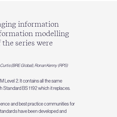
naging information
information modelling
 the series were
n Curtis (BRE Global), Ronan Kenny (RPS)
 Level 2. It contains all the same
ish Standard BS 1192 which it replaces.
ellence and best practice communities for
e standards have been developed and