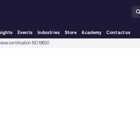
sights
Events
Industries
Store
Academy
Contact us
ieve certification ISO 19650