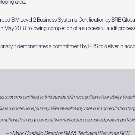
eloping area.
arded BIM Level 2 Business Systems Certification by BRE Glob
s in May 2018 following completion of a successful audit proce
ationally it demonstrates a commitment by RPS to deliver in acco
ss systems certified to this standard in recognition of our ability to de
ills is a continuous journey. We have already met our accreditation ta
ernationally in very competitive markets across varied project portfoli
– >Mark Costello Director BIM & Technical Services RPS