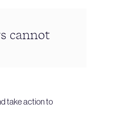
rs cannot
nd take action to