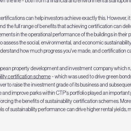
wn the line - both from a financial and environmental standpoint
y certifications can help investors achieve exactly this. However,
 the full range of benefits that achieving certification can deliv
nts in the operational performance of the buildings in their port
assess the social, environmental, and economic sustainability
derstand how much progress you've made, and certification can 
ropean property development and investment company which run
ility certification scheme
- which was used to drive green bonds 
er to raise the investment grade of its business and subseque
te and improve parks within CTP's portfolio played an important
inforcing the benefits of sustainability certification schemes. Mo
s of sustainability performance can drive higher rental yields, 