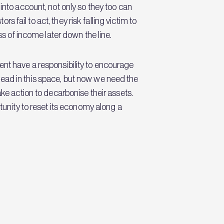
into account, not only so they too can
s fail to act, they risk falling victim to
ss of income later down the line.
ent have a responsibility to encourage
l lead in this space, but now we need the
ake action to decarbonise their assets.
tunity to reset its economy along a