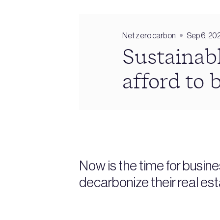
Net zero carbon
Sep 6, 20
Sustainabl
afford to 
Now is the time for busine
decarbonize their real es