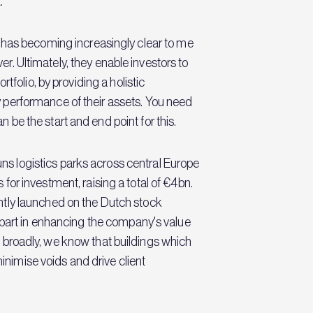
.
 it has becoming increasingly clear to me
er. Ultimately, they enable investors to
folio, by providing a holistic
 performance of their assets. You need
be the start and end point for this.
s logistics parks across central Europe
for investment, raising a total of €4bn.
ntly launched on the Dutch stock
 part in enhancing the company's value
re broadly, we know that buildings which
minimise voids and drive client