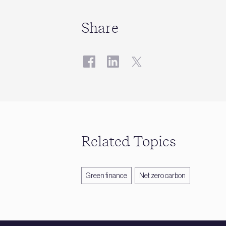
Share
Related Topics
Green finance
Net zero carbon