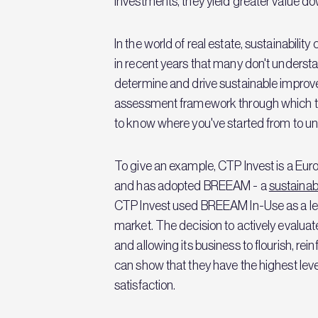
investments, they yield greater value do
In the world of real estate, sustainabilit
in recent years that many don't understand
determine and drive sustainable improveme
assessment framework through which to 
to know where you've started from to un
To give an example, CTP Invest is a Eu
and has adopted BREEAM - a
sustainab
CTP Invest used BREEAM In-Use as a lev
market. The decision to actively evalua
and allowing its business to flourish, re
can show that they have the highest level
satisfaction.