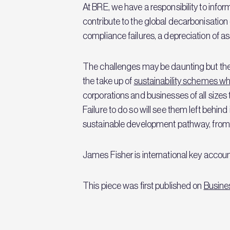
At BRE, we have a responsibility to info
contribute to the global decarbonisation dr
compliance failures, a depreciation of as
The challenges may be daunting but the 
the take up of
sustainability schemes whi
corporations and businesses of all sizes
Failure to do so will see them left behin
sustainable development pathway, from wh
James Fisher is international key accoun
This piece was first published on
Busine