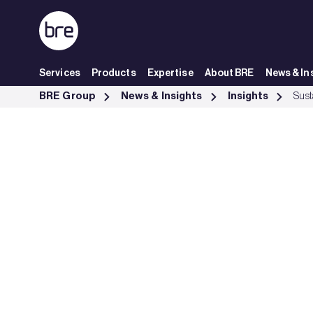
Skip to Main Content
Services
Products
Expertise
About BRE
News & In
Sustainable finance and net zero - BRE Group
BRE Group
News & Insights
Insights
Sust