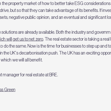
rm the property market of how to better take ESG considerations 
ive, but so that they can take advantage of its benefits. If investor
sets, negative public opinion, and an eventual and significant lo
solutions are already available. Both the industry and governm
ch will get us to net zero
. The real estate sector is taking a rea
 to do the same. Now is the time for businesses to step up and t
d in the UK's decarbonisation push. The UK has an exciting oppor
ich we will all benefit.
t manager for real estate at BRE.
ss Green