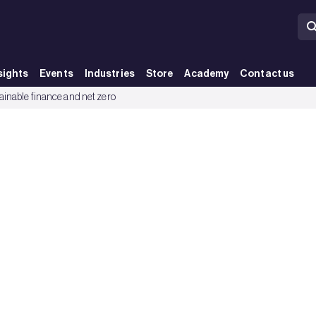
sights
Events
Industries
Store
Academy
Contact us
ainable finance and net zero