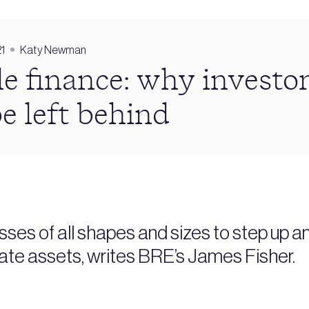
21
Katy Newman
e finance: why investo
be left behind
sses of all shapes and sizes to step up a
tate assets, writes BRE’s James Fisher.