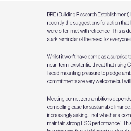
BRE (
Building Research Establishment
)
recently, the suggestions for action that
were often met with reticence. This is de
stark reminder of the need for everyone i
Whilst it won't have come as a surprise 
near-term, existential threat that rising
faced mounting pressure to pledge ambi
commitments are very welcome but will 
Meeting our
net zero ambitions
depends 
compelling case for sustainable finance.
increasingly asking… not whether a compa
maintain strong ESG performance.' This 