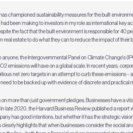
 has championed sustainability measures for the built environme
 I had been making to investors in my role as international key 
spite the fact that the built environment is responsible for 40 p
n real estate to do what they can to reduce the impact of their b
to anyone, the Intergovernmental Panel on Climate Change's (IP
 CO2 emissions will have on a global scale. In recent years, cor
tious net zero targets in an attempt to curb these emissions 
need to be backed up with evidence of discrete and practical 
on more than just government pledges. Businesses have a vital
 In late 2020, the Harvard Business Review published a report 
ny has good intentions, but whether it has the strategic vision
clearly highlights that when businesses consider the social an