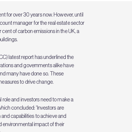
nt for over 30 years now. However, until
account manager for the real estate sector
er cent of carbon emissions in the UK, a
uildings.
CC) latest report has underlined the
porations and governments alike have
- and many have done so. These
measures to drive change.
 role and investors need to make a
which concluded: 'Investors are
 and capabilities to achieve and
d environmental impact of their