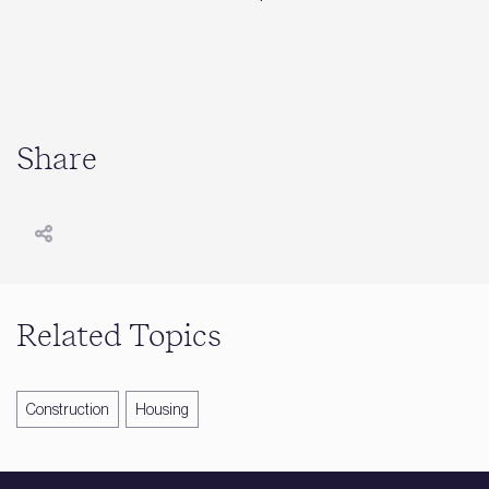
Share
Related Topics
Construction
Housing