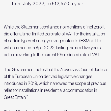
from July 2022, to £12,570 a year.
While the Statement contained no mentions of net zero it
did offer a time-limited zero rate of VAT for the installation
of certain types of energy saving materials (ESMs). This
will commence in April 2022, lasting the next five years,
before reverting to the current 5% reduced rate of VAT.
The Government notes that this “reverses Court of Justice
of the European Union derived legislative changes
introduced in 2019, which narrowed the scope of previous
relief for installations in residential accommodation in
Great Britain.”