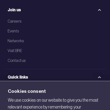
Join us
Careers
Events
Networks
Visit BRE
Contact us
Quick links
BRE Academy
Cookies consent
BRE Bookshop
We use cookies on our website to give you the most
relevant experience by remembering your
BREEAM Store