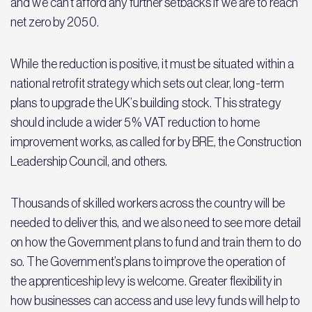
and we can’t afford any further setbacks if we are to reach
net zero by 2050.
While the reduction is positive, it must be situated within a
national retrofit strategy which sets out clear, long-term
plans to upgrade the UK’s building stock. This strategy
should include a wider 5% VAT reduction to home
improvement works, as called for by BRE, the Construction
Leadership Council, and others.
Thousands of skilled workers across the country will be
needed to deliver this, and we also need to see more detail
on how the Government plans to fund and train them to do
so. The Government’s plans to improve the operation of
the apprenticeship levy is welcome. Greater flexibility in
how businesses can access and use levy funds will help to