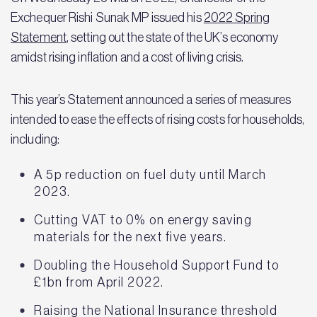
Exchequer Rishi Sunak MP issued his
2022 Spring
Statement
, setting out the state of the UK’s economy
amidst rising inflation and a cost of living crisis.
This year’s Statement announced a series of measures
intended to ease the effects of rising costs for households,
including:
A 5p reduction on fuel duty until March
2023.
Cutting VAT to 0% on energy saving
materials for the next five years.
Doubling the Household Support Fund to
£1bn from April 2022.
Raising the National Insurance threshold