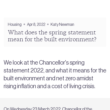
Housing
Apr 8, 2022
Katy Newman
What does the spring statement
mean for the built environment?
We look at the Chancellor's spring
statement 2022, and what it means for the
built environment and net zero amidst
rising inflation and a cost of living crisis.
On Wednesday 23 March 2022, Chancellor of the