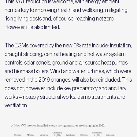
This VAT reduction is welcome, with energy efficient
homes key to improving health and wellbeing, mitigating
rising living costs and, of course, reaching net zero.
However, it is also limited.
The ESMs covered by the new 0% rate include: insulation,
draught stripping, central heating and hot water system
controls, solar panels, ground and air source heat pumps,
and biomass boilers. Wind and water turbines, which were
removed in the 2019 changes, will also be reincluded. This
does not, however, include key preparatory and ancillary
works – notably structural works, damp treatments and
ventilation.