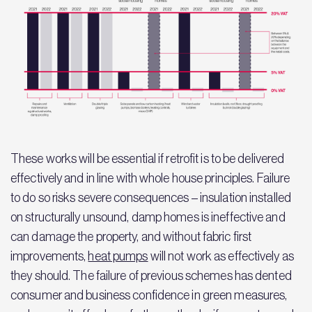
These works will be essential if retrofit is to be delivered
effectively and in line with whole house principles. Failure
to do so risks severe consequences – insulation installed
on structurally unsound, damp homes is ineffective and
can damage the property, and without fabric first
improvements,
heat pumps
will not work as effectively as
they should. The failure of previous schemes has dented
consumer and business confidence in green measures,