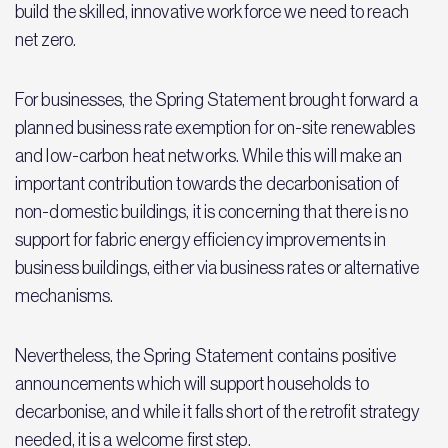
build the skilled, innovative workforce we need to reach
net zero.
For businesses, the Spring Statement brought forward a
planned business rate exemption for on-site renewables
and low-carbon heat networks. While this will make an
important contribution towards the decarbonisation of
non-domestic buildings, it is concerning that there is no
support for fabric energy efficiency improvements in
business buildings, either via business rates or alternative
mechanisms.
Nevertheless, the Spring Statement contains positive
announcements which will support households to
decarbonise, and while it falls short of the retrofit strategy
needed, it is a welcome first step.