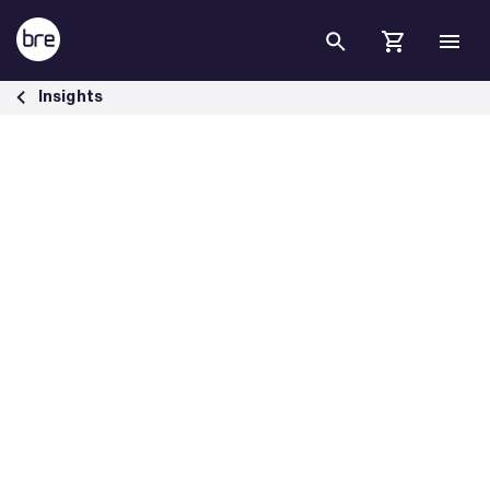
Skip to Main Content
A response to the spring statement 2022 - BRE Group
Insights