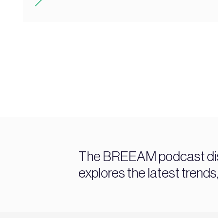
The BREEAM podcast discu
explores the latest trends