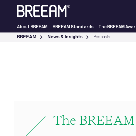
Skip to Main Content
About BREEAM
BREEAM Standards
The BREEAM Awar
The BREEAM Podcast | BREEAM - BREEAM
BREEAM
News & Insights
Podcasts
The BREEAM 