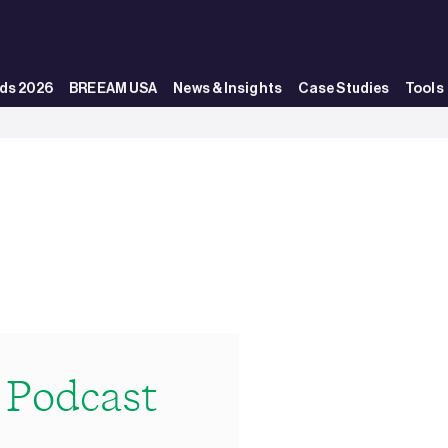
ds 2026
BREEAM USA
News & Insights
Case Studies
Tools
Podcast