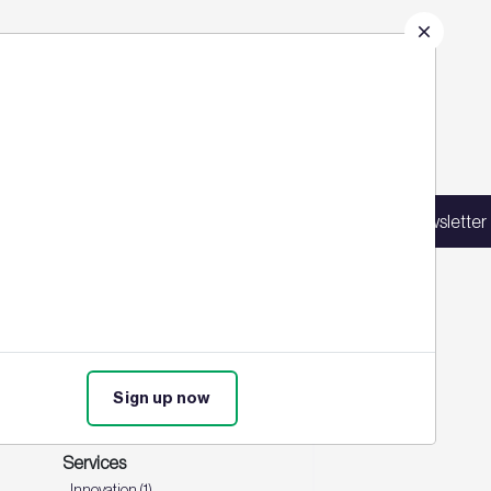
gh profile projects and discuss the
Sign up for our latest news
st
,
Spotify
, and
Amazon Music
.
in our mailing list to receive updates on
Sign up for our newsletter
products, events, courses, and news.
Events
Training (1)
Sign up now
Product
BREEAM In-use (1)
Services
Innovation (1)