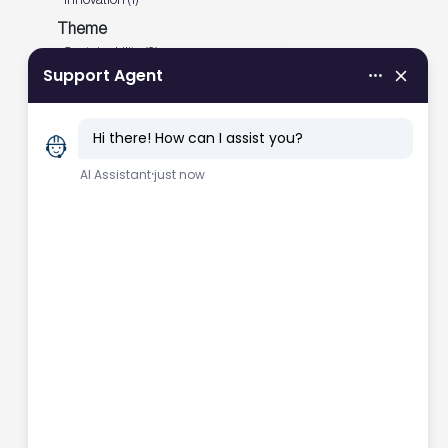
Theme
Sustainability (3)
Decarbonisation (1)
Net zero carbon (1)