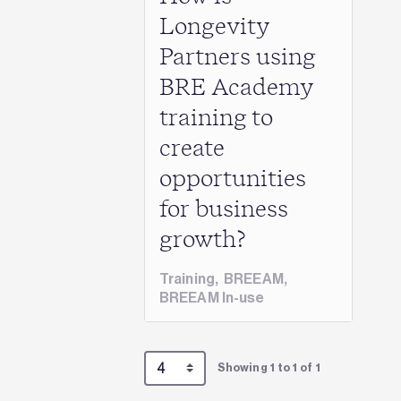
Longevity
Partners using
BRE Academy
training to
create
opportunities
for business
growth?
Training
,
BREEAM
,
BREEAM In-use
Showing 1 to 1 of 1