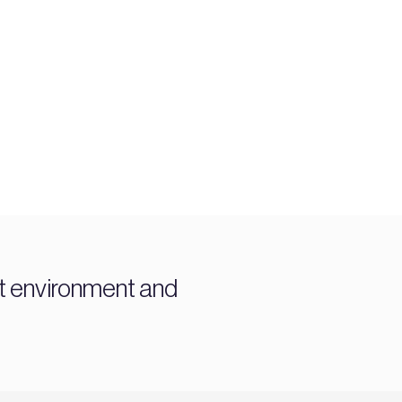
t environment and