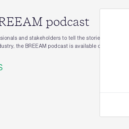
 BREEAM podcast
ionals and stakeholders to tell the stories behind hi
industry, the BREEAM podcast is available on
Apple
,
Aca
Jo
s