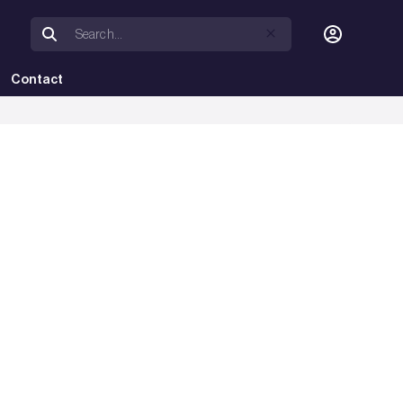
Contact