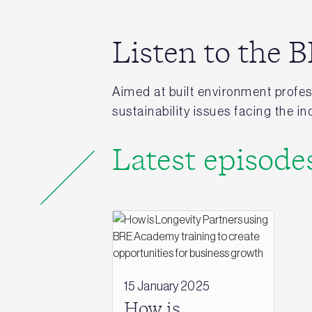
Listen to the
Aimed at built environment profess
sustainability issues facing the 
Latest episode
15 January 2025
How is