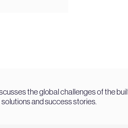
sses the global challenges of the buil
, solutions and success stories.