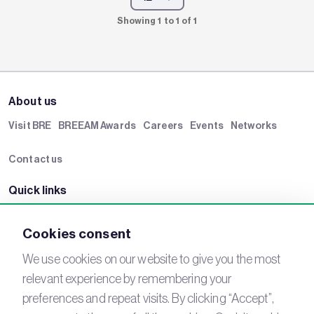
Showing 1 to 1 of 1
About us
Visit BRE
BREEAM Awards
Careers
Events
Networks
Contact us
Quick links
BRE Academy
BRE Bookshop
BREEAM Store
BRE China
Cookies consent
BRE Ireland
We use cookies on our website to give you the most
relevant experience by remembering your
Connect with us
preferences and repeat visits. By clicking “Accept”,
YouTube
LinkedIn