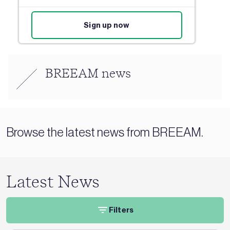
Sign up now
BREEAM news
Browse the latest news from BREEAM.
Latest News
Filters