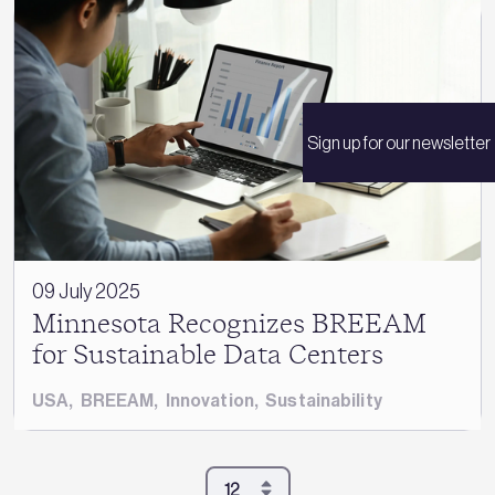
Sign up for our newsletter
09 July 2025
Minnesota Recognizes BREEAM
for Sustainable Data Centers
USA
,
BREEAM
,
Innovation
,
Sustainability