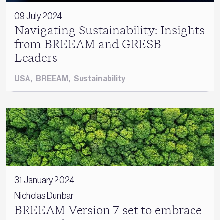
09 July 2024
Navigating Sustainability: Insights
from BREEAM and GRESB
Leaders
USA
,
BREEAM
,
Sustainability
31 January 2024
Nicholas Dunbar
BREEAM Version 7 set to embrace