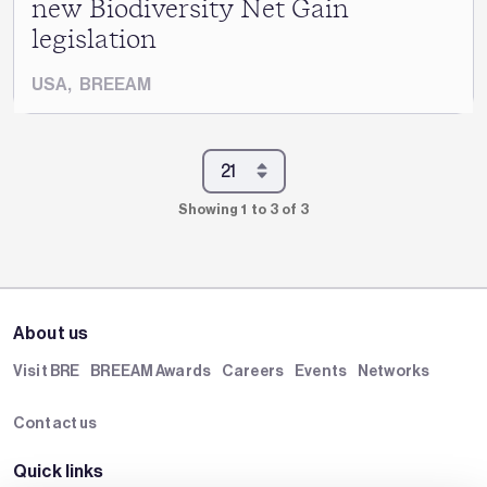
new Biodiversity Net Gain
legislation
USA
,
BREEAM
Showing 1 to 3 of 3
About us
Visit BRE
BREEAM Awards
Careers
Events
Networks
Contact us
Quick links