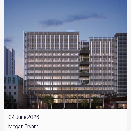
04 June 2026
Megan Bryant