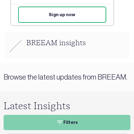
Sign up now
BREEAM insights
Browse the latest updates from BREEAM.
Latest Insights
Filters