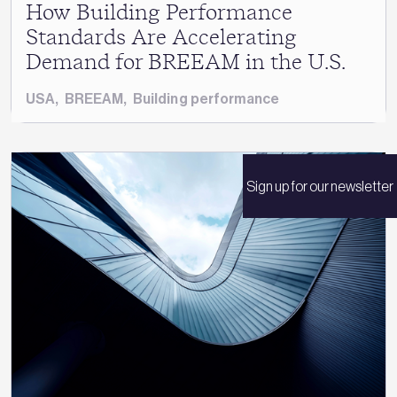
How Building Performance
Standards Are Accelerating
Demand for BREEAM in the U.S.
USA
,
BREEAM
,
Building performance
Sign up for our newsletter