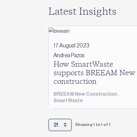
Latest Insights
17 August 2023
Andrea Pazos
How SmartWaste
supports BREEAM New
construction
BREEAM New Construction
,
SmartWaste
Showing 1 to 1 of 1