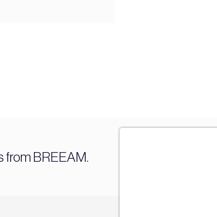
es from BREEAM.
Sign u
Join our mail