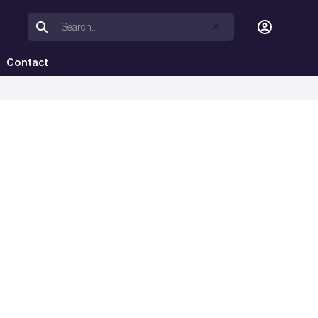
Contact