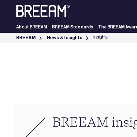
Skip to Main Content
About BREEAM
BREEAM Standards
The BREEAM Awar
Industry Insights | BREEAM - BREEAM
Insights
BREEAM
News & Insights
BREEAM insi