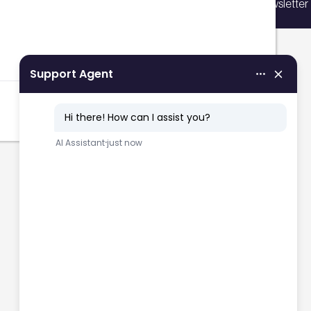
Sign up for our newsletter
vents, courses, and news.
Filters
Sign up now