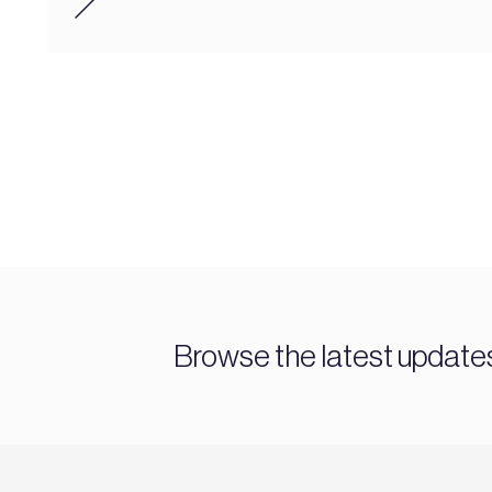
Browse the latest updat