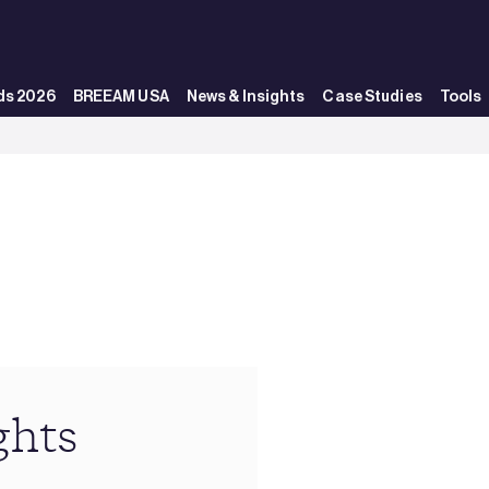
ds 2026
BREEAM USA
News & Insights
Case Studies
Tools
ghts