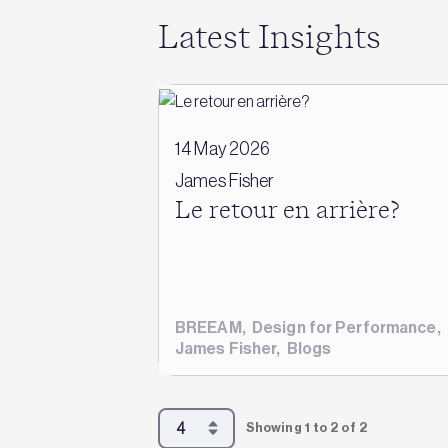
Latest Insights
14 May 2026
James Fisher
Le retour en arrière?
BREEAM
,
Design for Performance
,
James Fisher
,
Blogs
Showing 1 to 2 of 2