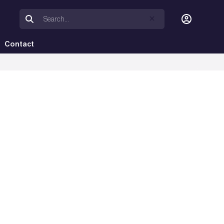
Contact