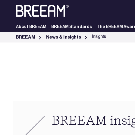
Skip to Main Content
About BREEAM
BREEAM Standards
The BREEAM Awar
Industry Insights | BREEAM - BREEAM
Insights
BREEAM
News & Insights
BREEAM insi