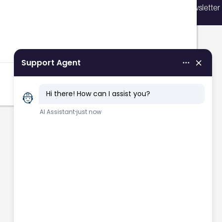
Sign up for our newsletter
vents, courses, and news.
Filters
Sign up now