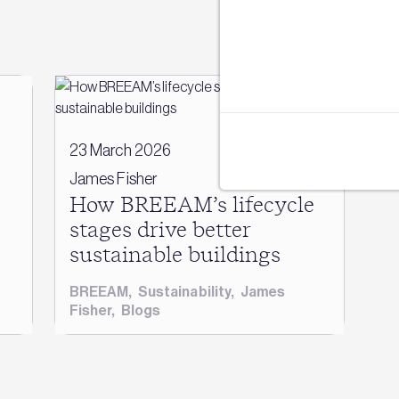
e
23 March 2026
James Fisher
How BREEAM’s lifecycle
stages drive better
sustainable buildings
BREEAM
,
Sustainability
,
James
Fisher
,
Blogs