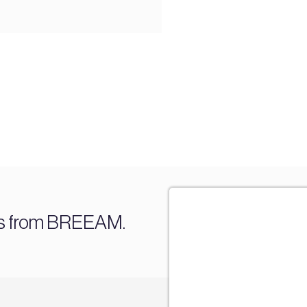
es from BREEAM.
Sign u
Join our mail