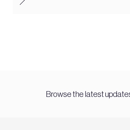
Browse the latest updat