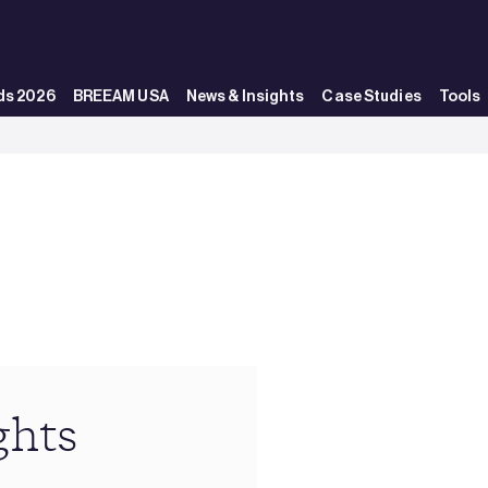
ds 2026
BREEAM USA
News & Insights
Case Studies
Tools
ghts