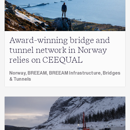
Award-winning bridge and
tunnel network in Norway
relies on CEEQUAL
Norway,
BREEAM,
BREEAM Infrastructure,
Bridges
& Tunnels