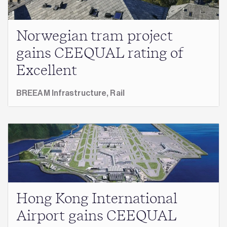
Norwegian tram project
gains CEEQUAL rating of
Excellent
BREEAM Infrastructure,
Rail
Hong Kong International
Airport gains CEEQUAL