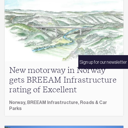
Sign up for our newsletter
New motorway in Norway
gets BREEAM Infrastructure
rating of Excellent
Norway,
BREEAM Infrastructure,
Roads & Car
Parks