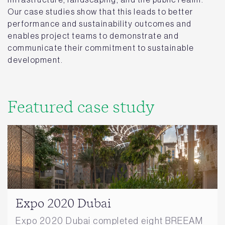
Our case studies show that this leads to better
performance and sustainability outcomes and
enables project teams to demonstrate and
communicate their commitment to sustainable
development.
Featured case study
Expo 2020 Dubai
Expo 2020 Dubai completed eight BREEAM