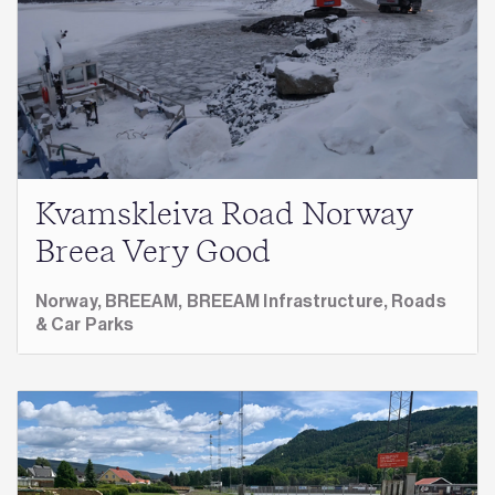
Kvamskleiva Road Norway
Breea Very Good
Norway,
BREEAM,
BREEAM Infrastructure,
Roads
& Car Parks