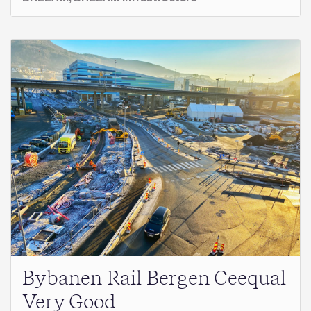
Bybanen Rail Bergen Ceequal
Very Good