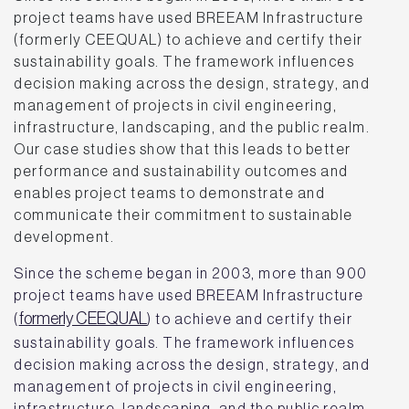
project teams have used BREEAM Infrastructure
(formerly CEEQUAL) to achieve and certify their
sustainability goals. The framework influences
decision making across the design, strategy, and
management of projects in civil engineering,
infrastructure, landscaping, and the public realm.
Our case studies show that this leads to better
performance and sustainability outcomes and
enables project teams to demonstrate and
communicate their commitment to sustainable
development.
Since the scheme began in 2003, more than 900
project teams have used BREEAM Infrastructure
formerly CEEQUAL
(
) to achieve and certify their
sustainability goals. The framework influences
decision making across the design, strategy, and
management of projects in civil engineering,
infrastructure, landscaping, and the public realm.