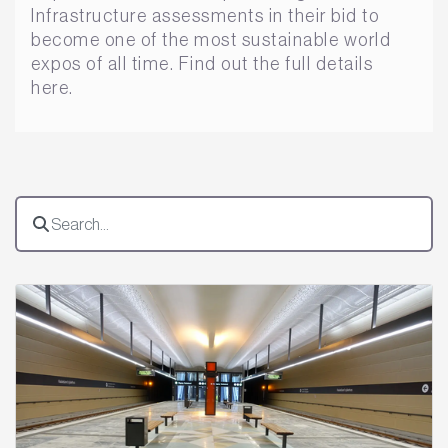
Infrastructure assessments in their bid to
become one of the most sustainable world
expos of all time. Find out the full details
here.