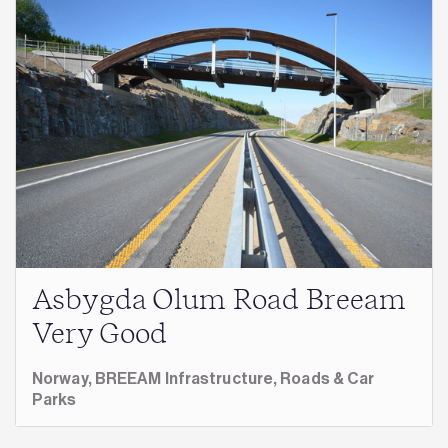
Asbygda Olum Road Breeam
Very Good
Norway,
BREEAM Infrastructure,
Roads & Car
Parks