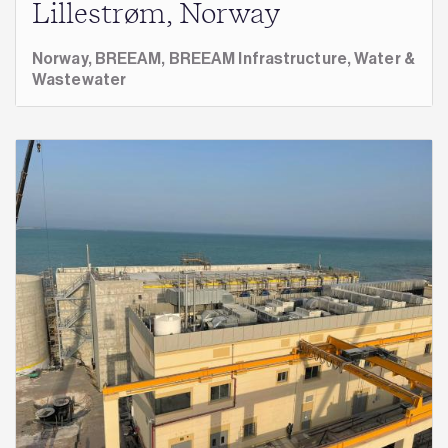
Lillestrøm, Norway
Norway,
BREEAM,
BREEAM Infrastructure,
Water &
Wastewater