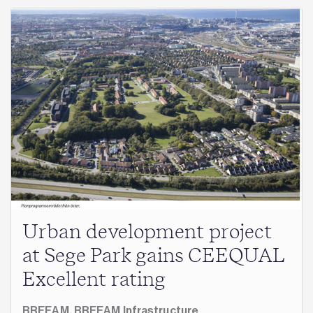
Urban development project
at Sege Park gains CEEQUAL
Excellent rating
BREEAM,
BREEAM Infrastructure