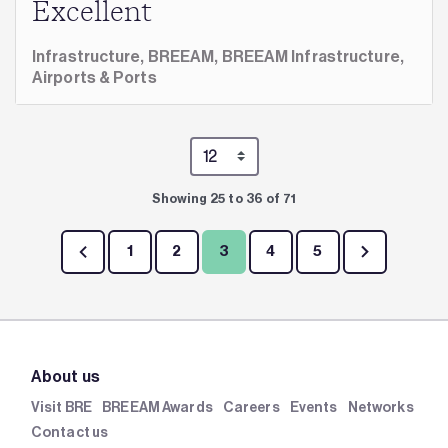
Excellent
Infrastructure,
BREEAM,
BREEAM Infrastructure,
Airports & Ports
Showing 25 to 36 of 71
1
2
3
4
5
About us
Visit BRE
BREEAM Awards
Careers
Events
Networks
Contact us