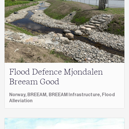
Flood Defence Mjondalen
Breeam Good
Norway,
BREEAM,
BREEAM Infrastructure,
Flood
Alleviation