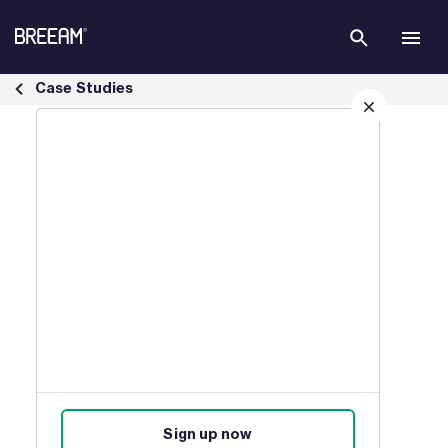
Skip to Main Content
Infrastructure Case Studies | BREEAM - BREEAM
Case Studies
Sign up for our latest news
Join our mailing list to receive
updates on products, events,
courses, and news.
Sign up now