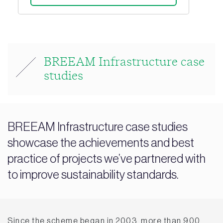
BREEAM Infrastructure case
studies
BREEAM Infrastructure case studies
showcase the achievements and best
practice of projects we’ve partnered with
to improve sustainability standards.
Since the scheme began in 2003, more than 900