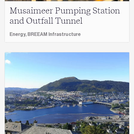
Musaimeer Pumping Station
and Outfall Tunnel
Energy,
BREEAM Infrastructure