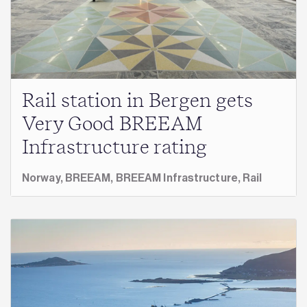
Rail station in Bergen gets
Very Good BREEAM
Infrastructure rating
Norway,
BREEAM,
BREEAM Infrastructure,
Rail