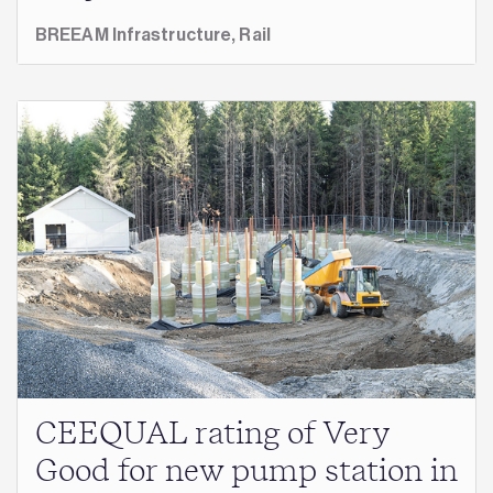
BREEAM Infrastructure,
Rail
CEEQUAL rating of Very
Good for new pump station in