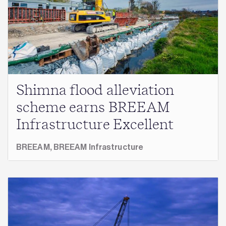
Shimna flood alleviation
scheme earns BREEAM
Infrastructure Excellent
BREEAM,
BREEAM Infrastructure