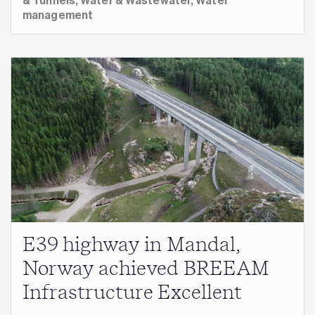
& Tunnels,
Water & Wastewater,
Water
management
E39 highway in Mandal,
Norway achieved BREEAM
Infrastructure Excellent