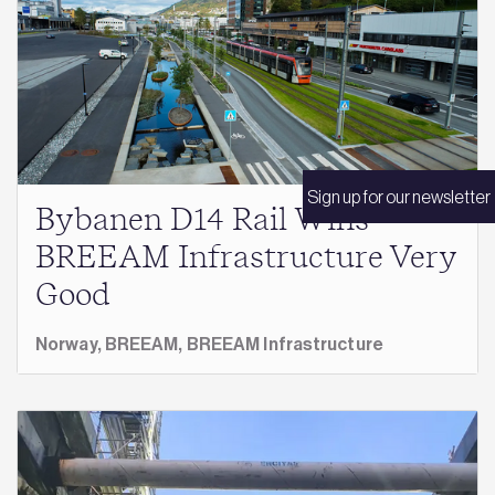
Sign up for our newsletter
Bybanen D14 Rail Wins
BREEAM Infrastructure Very
Good
Norway,
BREEAM,
BREEAM Infrastructure