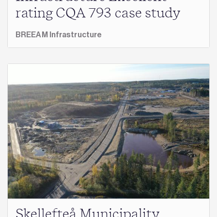
rating CQA 793 case study
BREEAM Infrastructure
Skellefteå Municipality