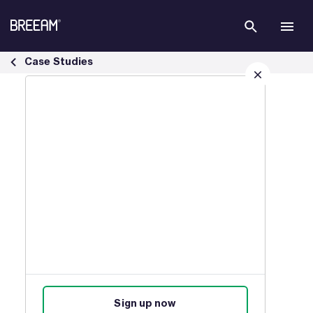
Skip to Main Content
Infrastructure Case Studies | BREEAM - BREEAM
Case Studies
Sign up for our latest news
Join our mailing list to receive
updates on products, events,
courses, and news.
Sign up now