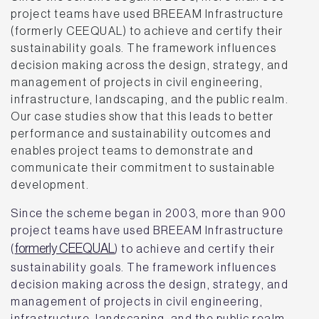
project teams have used BREEAM Infrastructure
(formerly CEEQUAL) to achieve and certify their
sustainability goals. The framework influences
decision making across the design, strategy, and
management of projects in civil engineering,
infrastructure, landscaping, and the public realm.
Our case studies show that this leads to better
performance and sustainability outcomes and
enables project teams to demonstrate and
communicate their commitment to sustainable
development.
Since the scheme began in 2003, more than 900
project teams have used BREEAM Infrastructure
formerly CEEQUAL
(
) to achieve and certify their
sustainability goals. The framework influences
decision making across the design, strategy, and
management of projects in civil engineering,
infrastructure, landscaping, and the public realm.