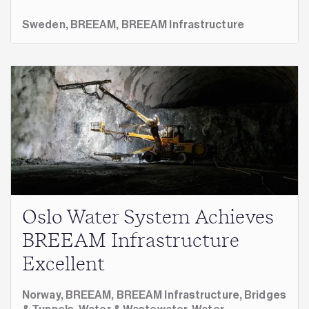
Sweden,
BREEAM,
BREEAM Infrastructure
Oslo Water System Achieves
BREEAM Infrastructure
Excellent
Norway,
BREEAM,
BREEAM Infrastructure,
Bridges