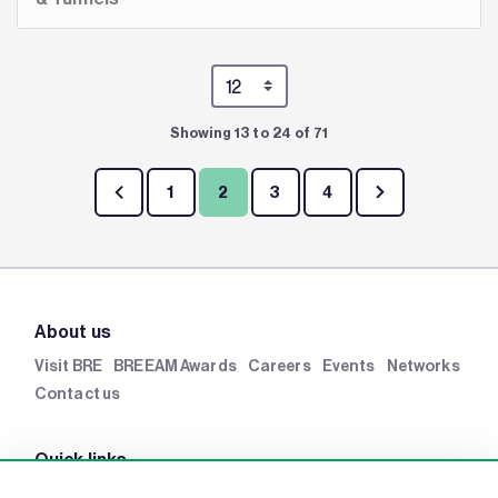
Showing 13 to 24 of 71
1
2
3
4
About us
Visit BRE
BREEAM Awards
Careers
Events
Networks
Contact us
Quick links
BRE Academy
BRE Bookshop
BREEAM Store
BRE