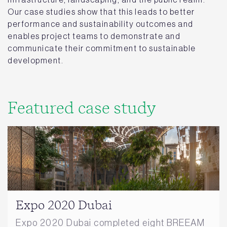
Our case studies show that this leads to better
performance and sustainability outcomes and
enables project teams to demonstrate and
communicate their commitment to sustainable
development.
Featured case study
Expo 2020 Dubai
Expo 2020 Dubai completed eight BREEAM