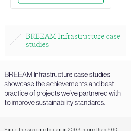
BREEAM Infrastructure case
studies
BREEAM Infrastructure case studies
showcase the achievements and best
practice of projects we’ve partnered with
to improve sustainability standards.
Since the scheme began in 2003, more than 900