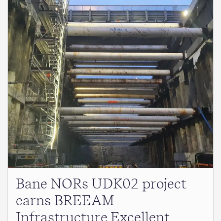
Bane NORs UDK02 project
earns BREEAM
Infrastructure Excellent