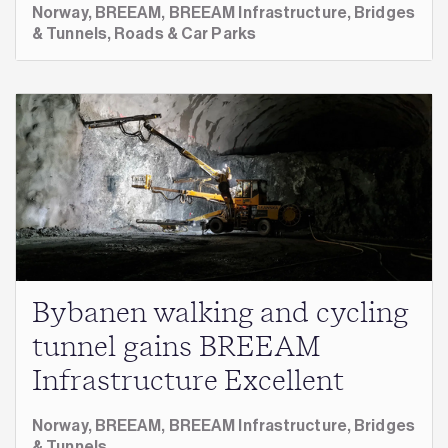
Norway,
BREEAM,
BREEAM Infrastructure,
Bridges
& Tunnels,
Roads & Car Parks
Bybanen walking and cycling
tunnel gains BREEAM
Infrastructure Excellent
Norway,
BREEAM,
BREEAM Infrastructure,
Bridges
& Tunnels