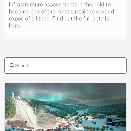
Infrastructure assessments in their bid to
become one of the most sustainable world
expos of all time. Find out the full details
here.