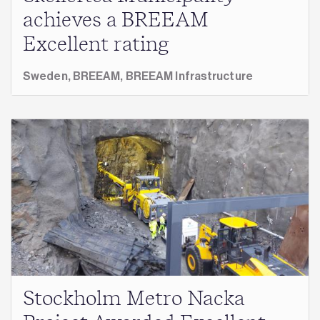
achieves a BREEAM
Excellent rating
Sweden,
BREEAM,
BREEAM Infrastructure
Stockholm Metro Nacka