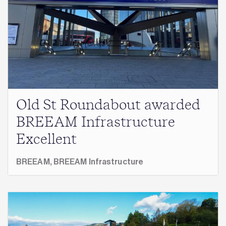
Old St Roundabout awarded
BREEAM Infrastructure
Excellent
BREEAM,
BREEAM Infrastructure