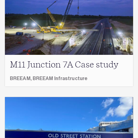
M11 Junction 7A Case study
BREEAM,
BREEAM Infrastructure