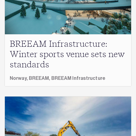
BREEAM Infrastructure:
Winter sports venue sets new
standards
Norway,
BREEAM,
BREEAM Infrastructure