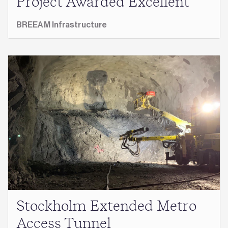
Project Awarded Excellent
BREEAM Infrastructure
Stockholm Extended Metro
Access Tunnel