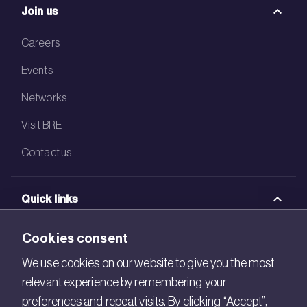
Join us
Careers
Events
Networks
Visit BRE
Contact us
Quick links
BRE Academy
Cookies consent
BRE Bookshop
We use cookies on our website to give you the most
relevant experience by remembering your
BREEAM Store
preferences and repeat visits. By clicking “Accept”,