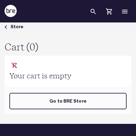
Skip to Main Content
Cart - BRE Group
Store
Cart (0)
Your cart is empty
Go to BRE Store