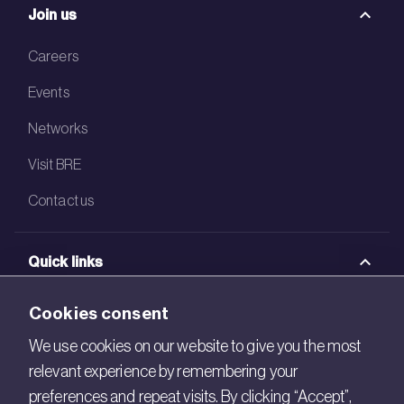
Join us
Careers
Events
Networks
Visit BRE
Contact us
Quick links
BRE Academy
Cookies consent
BRE Bookshop
We use cookies on our website to give you the most
relevant experience by remembering your
BREEAM Store
preferences and repeat visits. By clicking “Accept”,