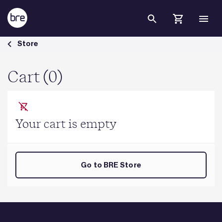
Skip to Main Content
Cart - BRE Group
Store
Cart (0)
Your cart is empty
Go to BRE Store