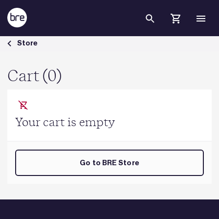
Skip to Main Content
Cart - BRE Group
Store
Cart (0)
Your cart is empty
Go to BRE Store