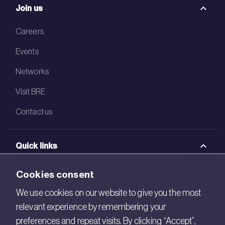
Join us
Careers
Events
Networks
Visit BRE
Contact us
Quick links
BRE Academy
Cookies consent
BRE Bookshop
We use cookies on our website to give you the most
relevant experience by remembering your
BREEAM Store
preferences and repeat visits. By clicking “Accept”,