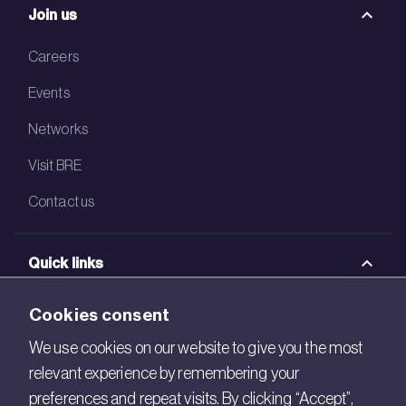
Join us
Careers
Events
Networks
Visit BRE
Contact us
Quick links
BRE Academy
Cookies consent
BRE Bookshop
We use cookies on our website to give you the most
relevant experience by remembering your
BREEAM Store
preferences and repeat visits. By clicking “Accept”,