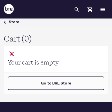
Skip to Main Content
Cart - BRE Group
Store
Cart (0)
Your cart is empty
Go to BRE Store