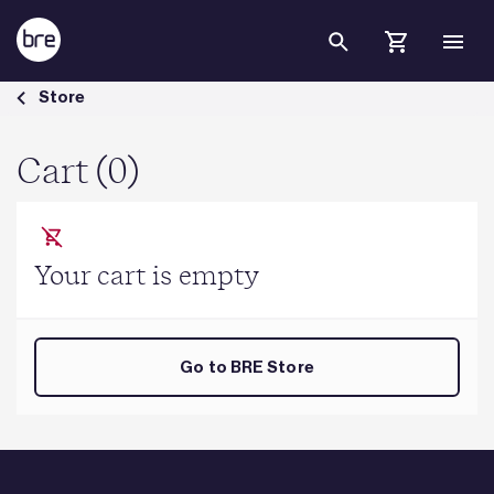
Skip to Main Content
Cart - BRE Group
Store
Cart (0)
Your cart is empty
Go to BRE Store