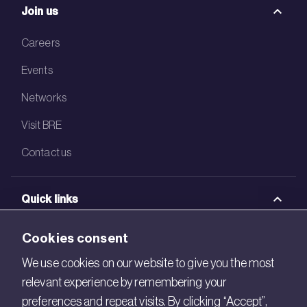
Join us
Careers
Events
Networks
Visit BRE
Contact us
Quick links
BRE Academy
Cookies consent
BRE Bookshop
We use cookies on our website to give you the most
relevant experience by remembering your
BREEAM Store
preferences and repeat visits. By clicking “Accept”,