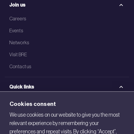
Join us
Careers
Events
Networks
Visit BRE
Contact us
Quick links
BRE Academy
Cookies consent
BRE Bookshop
We use cookies on our website to give you the most
relevant experience by remembering your
BREEAM Store
preferences and repeat visits. By clicking “Accept”,