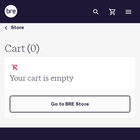
Skip to Main Content
Cart - BRE Group
Store
Cart (0)
Your cart is empty
Go to BRE Store