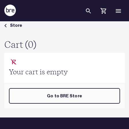
Skip to Main Content
Cart - BRE Group
Store
Cart (0)
Your cart is empty
Go to BRE Store