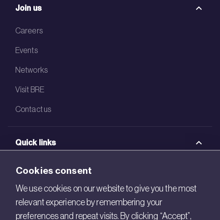
Join us
Careers
Events
Networks
Visit BRE
Contact us
Quick links
BRE Academy
Cookies consent
BRE Bookshop
We use cookies on our website to give you the most
relevant experience by remembering your
BREEAM Store
preferences and repeat visits. By clicking “Accept”,