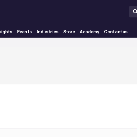
sights
Events
Industries
Store
Academy
Contact us