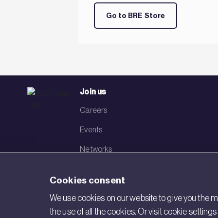
Go to BRE Store
Join us
Careers
Events
Networks
Visit BRE
Cookies consent
Contact us
We use cookies on our website to give you the mo
the use of all the cookies. Or visit cookie settin