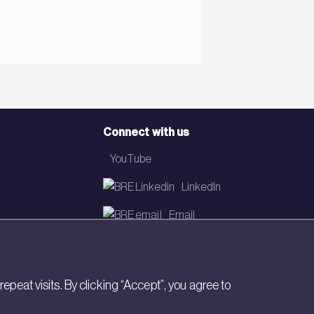
Connect with us
YouTube
LinkedIn
Email
Newsletter
eat visits. By clicking “Accept”, you agree to