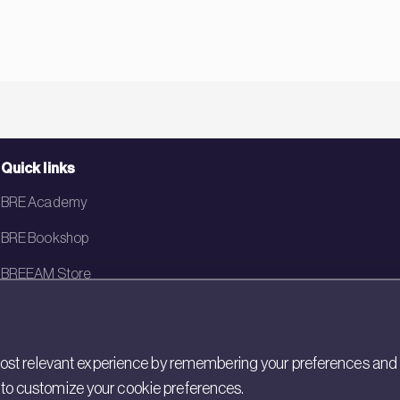
Quick links
BRE Academy
BRE Bookshop
BREEAM Store
BRE China
BRE Ireland
st relevant experience by remembering your preferences and rep
gs to customize your cookie preferences.