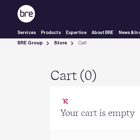
Skip to Main Content
Services
Products
Expertise
About BRE
News & In
Cart - BRE Group
BRE Group
Store
Cart
Cart (0)
Your cart is empty