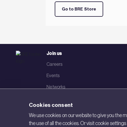
Go to BRE Store
Join us
Careers
Events
Networks
Visit BRE
Cookies consent
Contact us
We use cookies on our website to give you the mo
the use of all the cookies. Or visit cookie settin