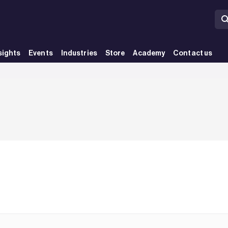
sights
Events
Industries
Store
Academy
Contact us