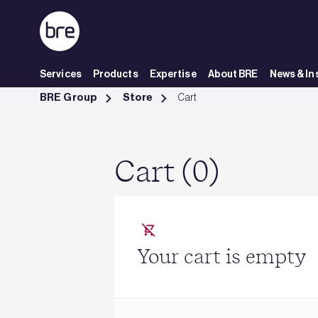
Skip to Main Content
Services
Products
Expertise
About BRE
News & In
Cart - BRE Group
BRE Group
Store
Cart
Cart (0)
Your cart is empty