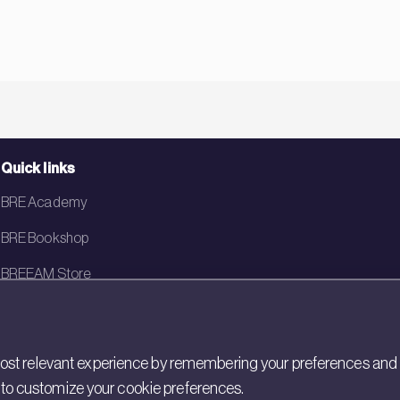
Quick links
BRE Academy
BRE Bookshop
BREEAM Store
BRE China
BRE Ireland
st relevant experience by remembering your preferences and rep
gs to customize your cookie preferences.