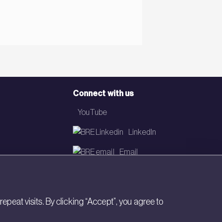
Connect with us
YouTube
LinkedIn
Email
Newsletter
eat visits. By clicking “Accept”, you agree to