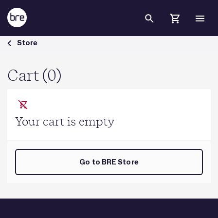
Skip to Main Content
Cart - BRE Group
Store
Cart (0)
Your cart is empty
Go to BRE Store