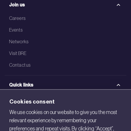
Join us
Careers
Events
Networks
Visit BRE
Contact us
Quick links
BRE Academy
Cookies consent
BRE Bookshop
We use cookies on our website to give you the most
relevant experience by remembering your
BREEAM Store
preferences and repeat visits. By clicking “Accept”,