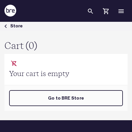
Skip to Main Content
Cart - BRE Group
Store
Cart (0)
Your cart is empty
Go to BRE Store