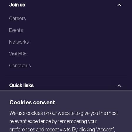
Join us
Careers
Events
Networks
Visit BRE
Contact us
Quick links
BRE Academy
Cookies consent
BRE Bookshop
We use cookies on our website to give you the most
relevant experience by remembering your
BREEAM Store
preferences and repeat visits. By clicking “Accept”,