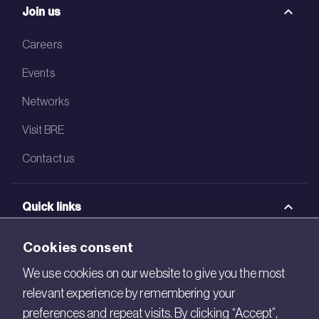
Join us
Careers
Events
Networks
Visit BRE
Contact us
Quick links
BRE Academy
Cookies consent
BRE Bookshop
We use cookies on our website to give you the most
relevant experience by remembering your
BREEAM Store
preferences and repeat visits. By clicking “Accept”,