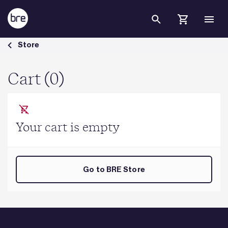
Skip to Main Content
Cart - BRE Group
Store
Cart (0)
Your cart is empty
Go to BRE Store