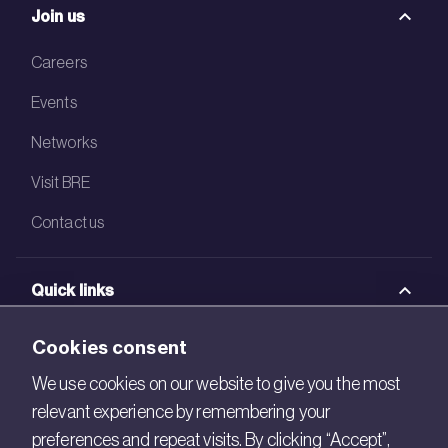
Join us
Careers
Events
Networks
Visit BRE
Contact us
Quick links
BRE Academy
Cookies consent
BRE Bookshop
We use cookies on our website to give you the most
relevant experience by remembering your
BREEAM Store
preferences and repeat visits. By clicking “Accept”,