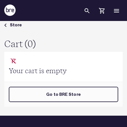
Skip to Main Content
Cart - BRE Group
Store
Cart (0)
Your cart is empty
Go to BRE Store