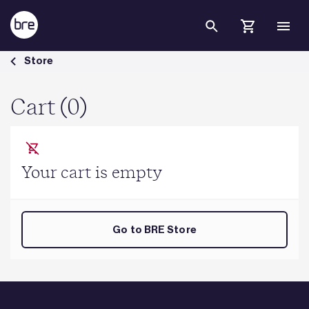
Skip to Main Content
Cart - BRE Group
Store
Cart (0)
Your cart is empty
Go to BRE Store