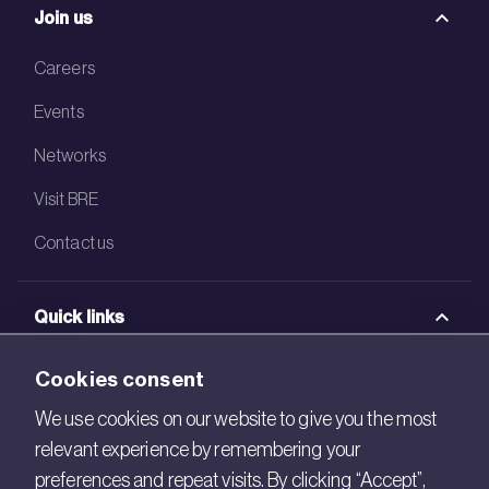
Join us
Careers
Events
Networks
Visit BRE
Contact us
Quick links
BRE Academy
Cookies consent
BRE Bookshop
We use cookies on our website to give you the most
relevant experience by remembering your
BREEAM Store
preferences and repeat visits. By clicking “Accept”,