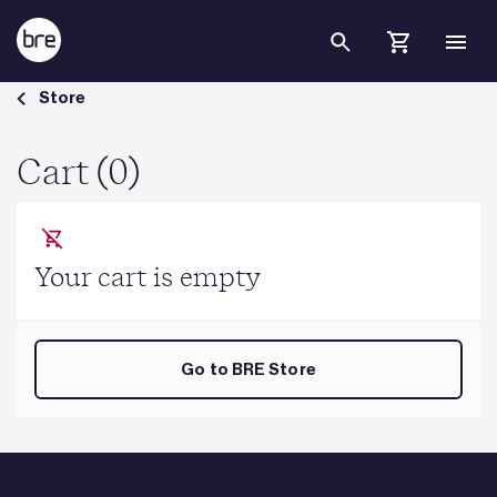
Skip to Main Content
Cart - BRE Group
Store
Cart (0)
Your cart is empty
Go to BRE Store