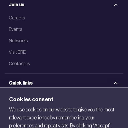
Join us
Careers
Events
Networks
Visit BRE
Contact us
Quick links
BRE Academy
Cookies consent
BRE Bookshop
We use cookies on our website to give you the most
relevant experience by remembering your
BREEAM Store
preferences and repeat visits. By clicking “Accept”,