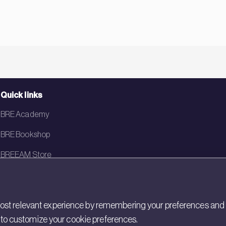
Quick links
BRE Academy
BRE Bookshop
BREEAM Store
BRE China
BRE Ireland
st relevant experience by remembering your preferences and rep
gs to customize your cookie preferences.