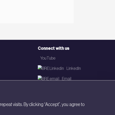
Connect with us
YouTube
LinkedIn
Email
Newsletter
eat visits. By clicking “Accept”, you agree to