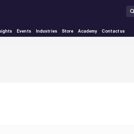
sights
Events
Industries
Store
Academy
Contact us