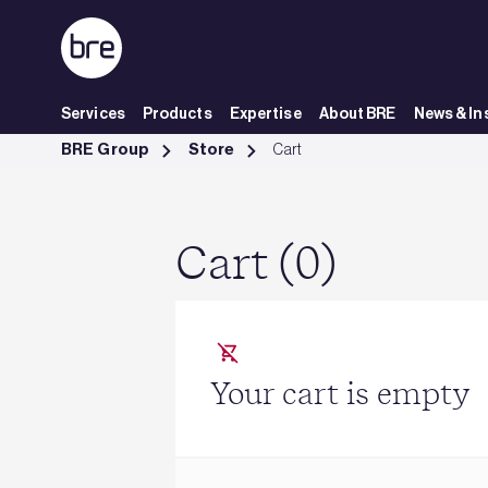
Skip to Main Content
Services
Products
Expertise
About BRE
News & In
Cart - BRE Group
BRE Group
Store
Cart
Cart (0)
Your cart is empty