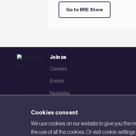
Go to BRE Store
Join us
Careers
Events
Networks
Visit BRE
Cookies consent
Contact us
We use cookies on our website to give you the mo
the use of all the cookies. Or visit cookie settin