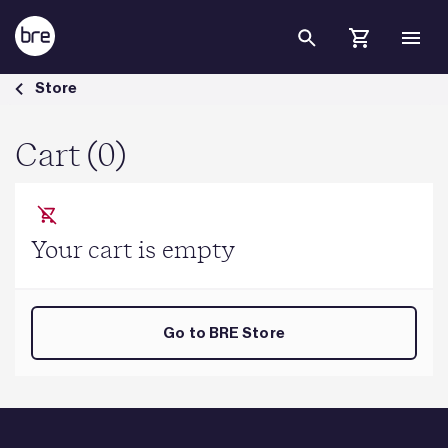
Skip to Main Content
Cart - BRE Group
Store
Cart (0)
Your cart is empty
Go to BRE Store