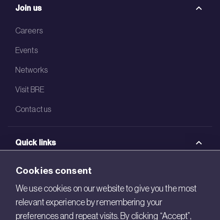
Join us
Careers
Events
Networks
Visit BRE
Contact us
Quick links
BRE Academy
Cookies consent
BRE Bookshop
We use cookies on our website to give you the most
relevant experience by remembering your
BREEAM Store
preferences and repeat visits. By clicking “Accept”,