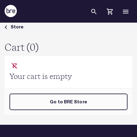
Skip to Main Content
Cart - BRE Group
Store
Cart (0)
Your cart is empty
Go to BRE Store