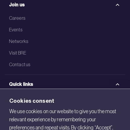
Join us
Careers
Events
Networks
Visit BRE
Contact us
Quick links
BRE Academy
Cookies consent
BRE Bookshop
We use cookies on our website to give you the most
relevant experience by remembering your
BREEAM Store
preferences and repeat visits. By clicking “Accept”,