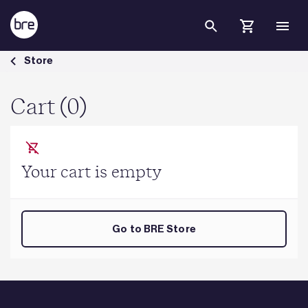
Skip to Main Content
Cart - BRE Group
Store
Cart (0)
Your cart is empty
Go to BRE Store