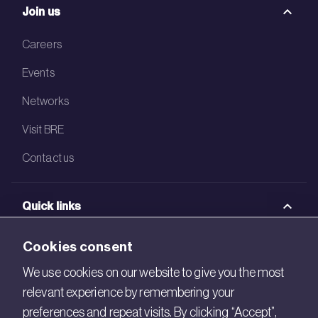
Join us
Careers
Events
Networks
Visit BRE
Contact us
Quick links
BRE Academy
Cookies consent
BRE Bookshop
We use cookies on our website to give you the most
relevant experience by remembering your
BREEAM Store
preferences and repeat visits. By clicking “Accept”,