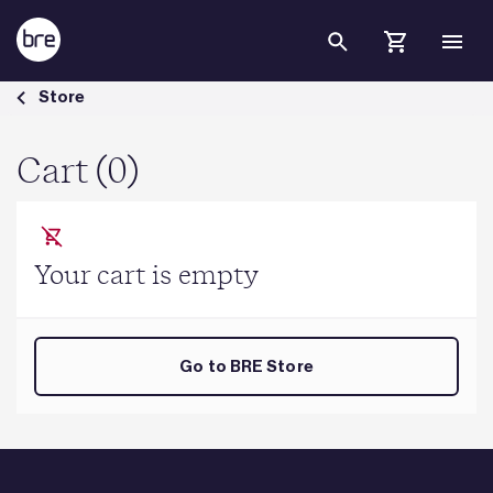
Skip to Main Content
Cart - BRE Group
Store
Cart (0)
Your cart is empty
Go to BRE Store