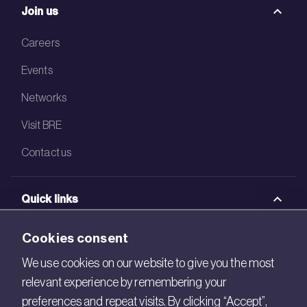
Join us
Careers
Events
Networks
Visit BRE
Contact us
Quick links
BRE Academy
Cookies consent
BRE Bookshop
We use cookies on our website to give you the most
relevant experience by remembering your
BREEAM Store
preferences and repeat visits. By clicking “Accept”,