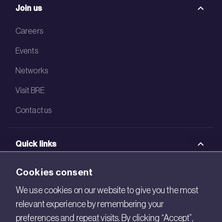
Join us
Careers
Events
Networks
Visit BRE
Contact us
Quick links
BRE Academy
Cookies consent
BRE Bookshop
We use cookies on our website to give you the most
relevant experience by remembering your
BREEAM Store
preferences and repeat visits. By clicking “Accept”,