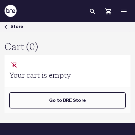
Skip to Main Content
Cart - BRE Group
Store
Cart (0)
Your cart is empty
Go to BRE Store