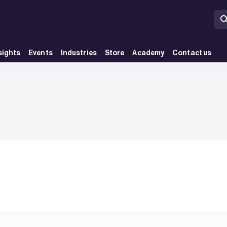
sights
Events
Industries
Store
Academy
Contact us