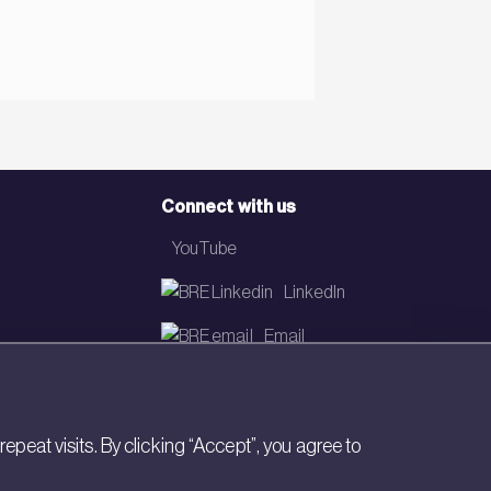
Connect with us
YouTube
LinkedIn
Email
Newsletter
eat visits. By clicking “Accept”, you agree to