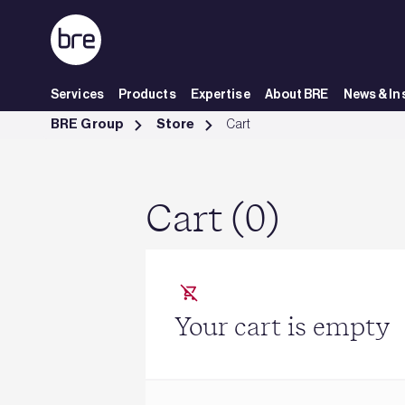
Skip to Main Content
Services
Products
Expertise
About BRE
News & In
Cart - BRE Group
BRE Group
Store
Cart
Cart (0)
Your cart is empty