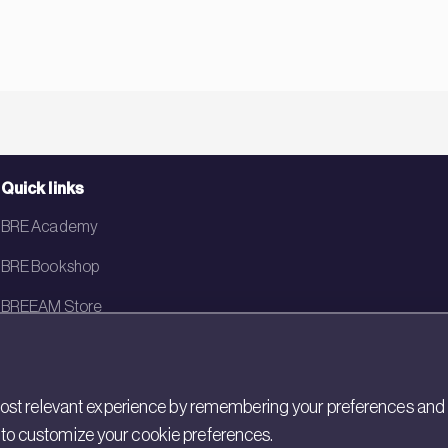
Quick links
BRE Academy
BRE Bookshop
BREEAM Store
BRE China
BRE Ireland
st relevant experience by remembering your preferences and rep
gs to customize your cookie preferences.