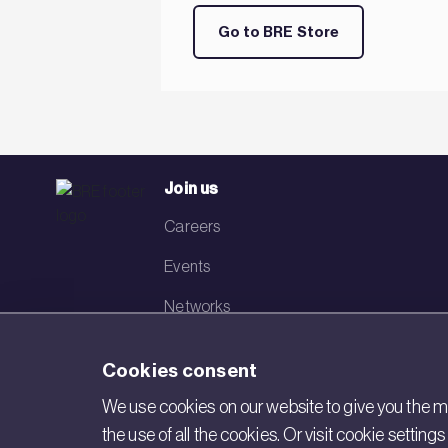
Go to BRE Store
Join us
Careers
Events
Networks
Visit BRE
Cookies consent
Contact us
We use cookies on our website to give you the mo
the use of all the cookies. Or visit cookie settin