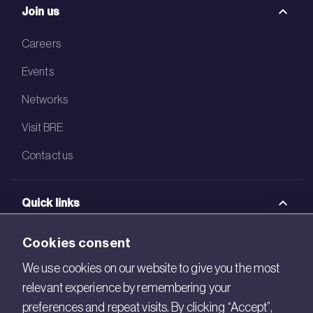
Join us
Careers
Events
Networks
Visit BRE
Contact us
Quick links
BRE Academy
Cookies consent
BRE Bookshop
We use cookies on our website to give you the most
relevant experience by remembering your
BREEAM Store
preferences and repeat visits. By clicking “Accept”,