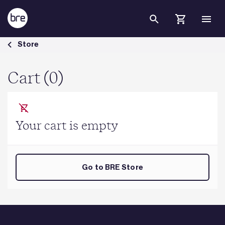
Skip to Main Content
Cart - BRE Group
Store
Cart (0)
Your cart is empty
Go to BRE Store