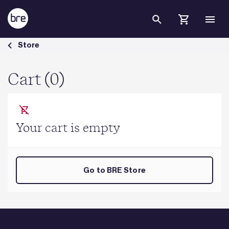
Skip to Main Content
Cart - BRE Group
Store
Cart (0)
Your cart is empty
Go to BRE Store