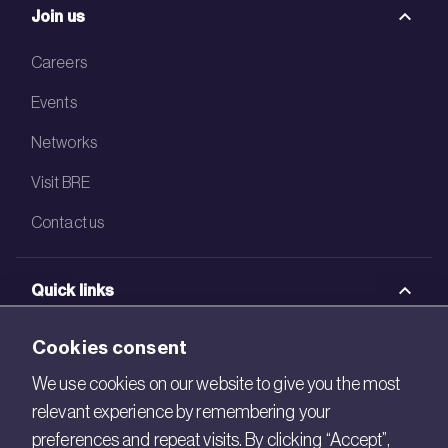
Join us
Careers
Events
Networks
Visit BRE
Contact us
Quick links
BRE Academy
Cookies consent
BRE Bookshop
We use cookies on our website to give you the most
relevant experience by remembering your
BREEAM Store
preferences and repeat visits. By clicking “Accept”,