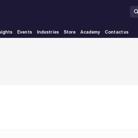
sights
Events
Industries
Store
Academy
Contact us