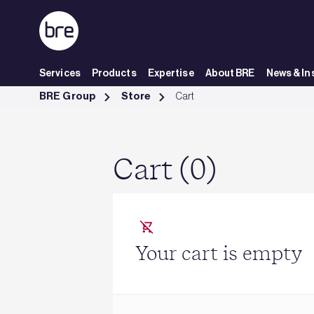
Skip to Main Content
Services
Products
Expertise
About BRE
News & In
Cart - BRE Group
BRE Group
Store
Cart
Cart (0)
Your cart is empty