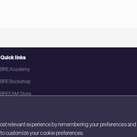
Quick links
BRE Academy
BRE Bookshop
BREEAM Store
BRE China
BRE Ireland
st relevant experience by remembering your preferences and rep
gs to customize your cookie preferences.