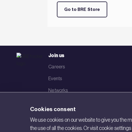
Go to BRE Store
Join us
Careers
Events
Networks
Visit BRE
Cookies consent
Contact us
We use cookies on our website to give you the mo
the use of all the cookies. Or visit cookie settin