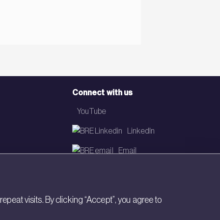
Connect with us
YouTube
LinkedIn
Email
Newsletter
eat visits. By clicking “Accept”, you agree to