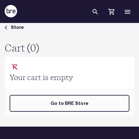
Skip to Main Content
Cart - BRE Group
Store
Cart (0)
Your cart is empty
Go to BRE Store