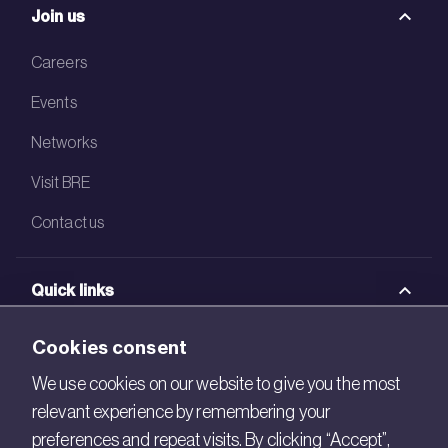
Join us
Careers
Events
Networks
Visit BRE
Contact us
Quick links
BRE Academy
Cookies consent
BRE Bookshop
We use cookies on our website to give you the most
relevant experience by remembering your
BREEAM Store
preferences and repeat visits. By clicking “Accept”,