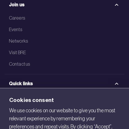
Join us
Careers
Events
Networks
Visit BRE
Contact us
Quick links
BRE Academy
Cookies consent
BRE Bookshop
We use cookies on our website to give you the most
relevant experience by remembering your
BREEAM Store
preferences and repeat visits. By clicking “Accept”,