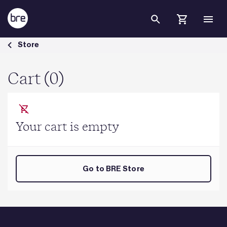
Skip to Main Content
Cart - BRE Group
Store
Cart (0)
Your cart is empty
Go to BRE Store