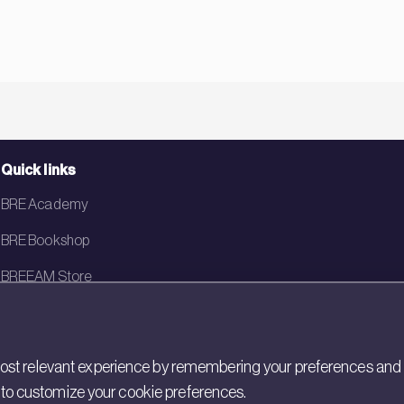
Quick links
BRE Academy
BRE Bookshop
BREEAM Store
BRE China
BRE Ireland
st relevant experience by remembering your preferences and rep
gs to customize your cookie preferences.