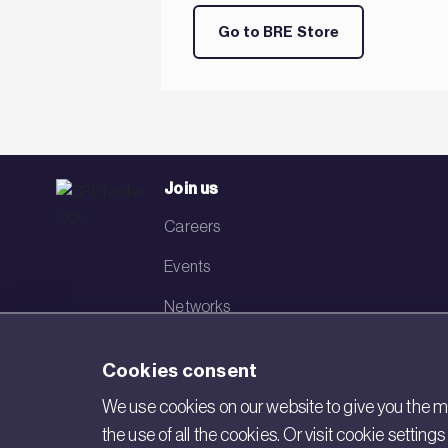
Go to BRE Store
Join us
Careers
Events
Networks
Visit BRE
Cookies consent
Contact us
We use cookies on our website to give you the mo
the use of all the cookies. Or visit cookie settin