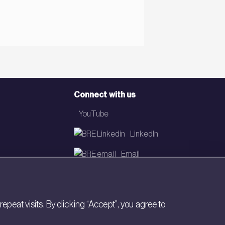
Connect with us
YouTube
LinkedIn
Email
Newsletter
eat visits. By clicking “Accept”, you agree to