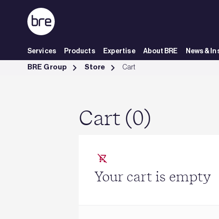
Skip to Main Content
Services
Products
Expertise
About BRE
News & In
Cart - BRE Group
BRE Group
Store
Cart
Cart (0)
Your cart is empty