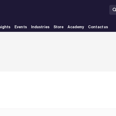
sights
Events
Industries
Store
Academy
Contact us