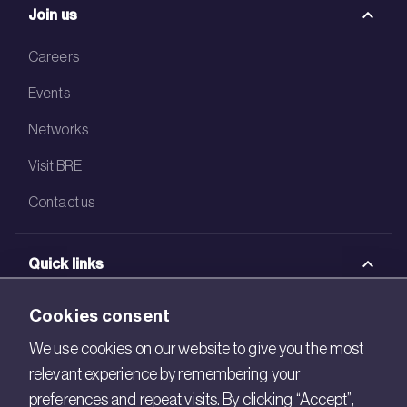
Join us
Careers
Events
Networks
Visit BRE
Contact us
Quick links
BRE Academy
Cookies consent
BRE Bookshop
We use cookies on our website to give you the most
relevant experience by remembering your
BREEAM Store
preferences and repeat visits. By clicking “Accept”,