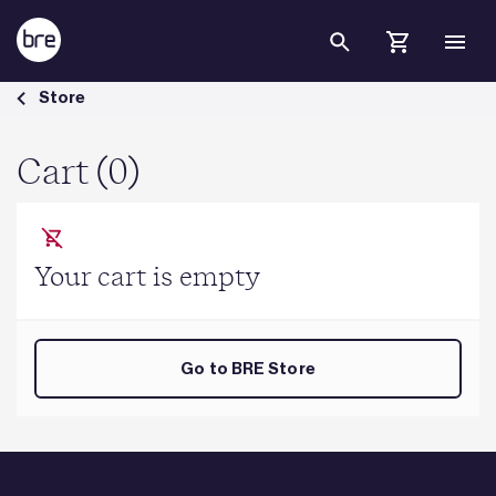
Skip to Main Content
Cart - BRE Group
Store
Cart (0)
Your cart is empty
Go to BRE Store