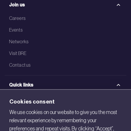
Join us
Careers
Events
Networks
Visit BRE
Contact us
Quick links
BRE Academy
Cookies consent
BRE Bookshop
We use cookies on our website to give you the most
relevant experience by remembering your
BREEAM Store
preferences and repeat visits. By clicking “Accept”,