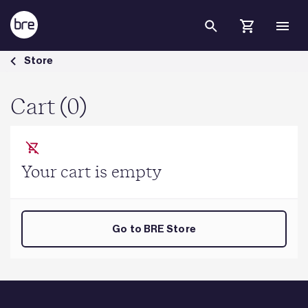
Skip to Main Content
Cart - BRE Group
Store
Cart (0)
Your cart is empty
Go to BRE Store